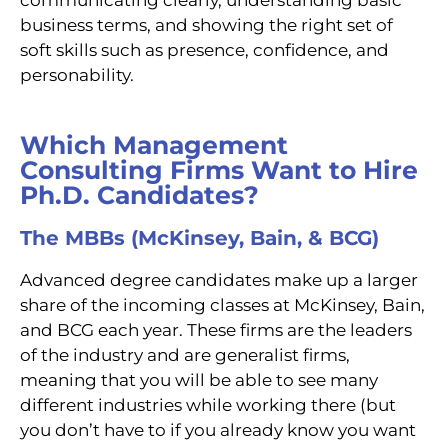
business terms, and showing the right set of
soft skills such as presence, confidence, and
personability.
Which Management
Consulting Firms Want to Hire
Ph.D. Candidates?
The MBBs (McKinsey, Bain, & BCG)
Advanced degree candidates make up a larger
share of the incoming classes at McKinsey, Bain,
and BCG each year. These firms are the leaders
of the industry and are generalist firms,
meaning that you will be able to see many
different industries while working there (but
you don’t have to if you already know you want