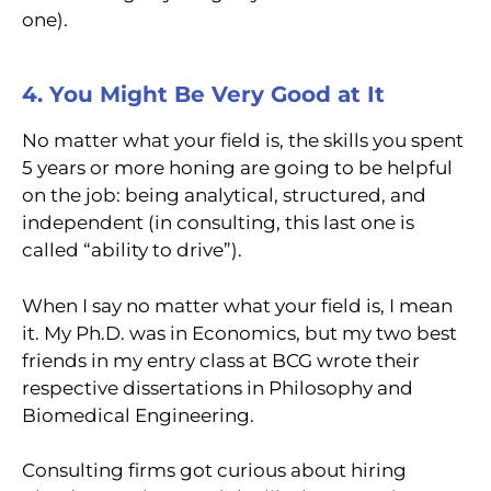
one).
4. You Might Be Very Good at It
No matter what your field is, the skills you spent
5 years or more honing are going to be helpful
on the job: being analytical, structured, and
independent (in consulting, this last one is
called “ability to drive”).
When I say no matter what your field is, I mean
it. My Ph.D. was in Economics, but my two best
friends in my entry class at BCG wrote their
respective dissertations in Philosophy and
Biomedical Engineering.
Consulting firms got curious about hiring