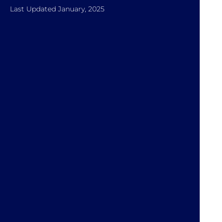
Last Updated January, 2025