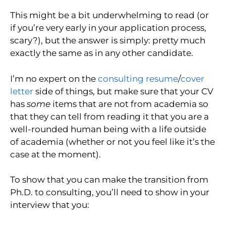
This might be a bit underwhelming to read (or
if you’re very early in your application process,
scary?), but the answer is simply: pretty much
exactly the same as in any other candidate.
I’m no expert on the
consulting resume
/
cover
letter
side of things, but make sure that your CV
has
some
items that are not from academia so
that they can tell from reading it that you are a
well-rounded human being with a life outside
of academia (whether or not you feel like it’s the
case at the moment).
To show that you can make the transition from
Ph.D. to consulting, you’ll need to show in your
interview that you: