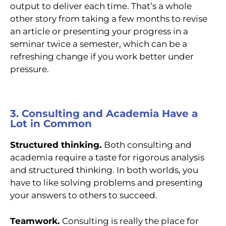
output to deliver each time. That’s a whole
other story from taking a few months to revise
an article or presenting your progress in a
seminar twice a semester, which can be a
refreshing change if you work better under
pressure.
3. Consulting and Academia Have a
Lot in Common
Structured thinking.
Both consulting and
academia require a taste for rigorous analysis
and structured thinking. In both worlds, you
have to like solving problems and presenting
your answers to others to succeed.
Teamwork.
Consulting is really the place for