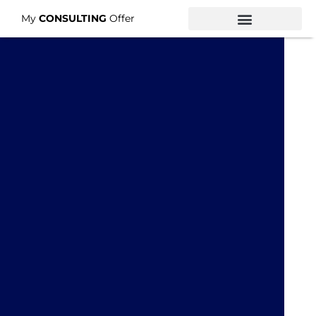
My
CONSULTING
Offer