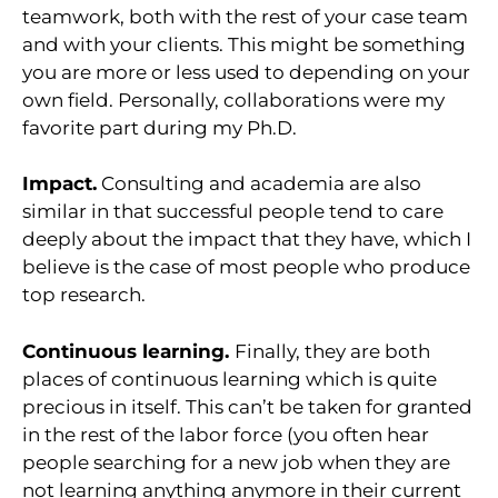
teamwork, both with the rest of your case team
and with your clients. This might be something
you are more or less used to depending on your
own field. Personally, collaborations were my
favorite part during my Ph.D.
Impact.
Consulting and academia are also
similar in that successful people tend to care
deeply about the impact that they have, which I
believe is the case of most people who produce
top research.
Continuous learning.
Finally, they are both
places of continuous learning which is quite
precious in itself. This can’t be taken for granted
in the rest of the labor force (you often hear
people searching for a new job when they are
not learning anything anymore in their current