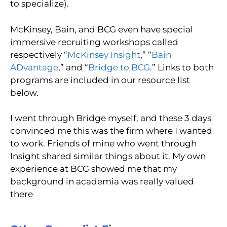
to specialize).
McKinsey, Bain, and BCG even have special
immersive recruiting workshops called
respectively “
McKinsey Insight
,” “
Bain
ADvantage
,” and “
Bridge to BCG
.” Links to both
programs are included in our resource list
below.
I went through Bridge myself, and these 3 days
convinced me this was the firm where I wanted
to work. Friends of mine who went through
Insight shared similar things about it. My own
experience at BCG showed me that my
background in academia was really valued
there