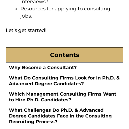
interviews?
Resources for applying to consulting
jobs.
Let’s get started!
Contents
Why Become a Consultant?
What Do Consulting Firms Look for in Ph.D. &
Advanced Degree Candidates?
Which Management Consulting Firms Want
to Hire Ph.D. Candidates?
What Challenges Do Ph.D. & Advanced
Degree Candidates Face in the Consulting
Recruiting Process?