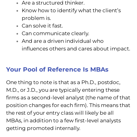
Are a structured thinker.
Know how to identify what the client’s
problem is.
Can solve it fast.
Can communicate clearly.
And are a driven individual who
influences others and cares about impact.
Your Pool of Reference Is MBAs
One thing to note is that as a Ph.D., postdoc,
M.D., or J.D., you are typically entering these
firms as a second-level analyst (the name of that
position changes for each firm). This means that
the rest of your entry class will likely be all
MBAs, in addition to a few first-level analysts
getting promoted internally.