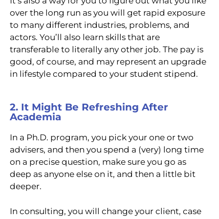
It’s also a way for you to figure out what you like
over the long run as you will get rapid exposure
to many different industries, problems, and
actors. You’ll also learn skills that are
transferable to literally any other job. The pay is
good, of course, and may represent an upgrade
in lifestyle compared to your student stipend.
2. It Might Be Refreshing After
Academia
In a Ph.D. program, you pick your one or two
advisers, and then you spend a (very) long time
on a precise question, make sure you go as
deep as anyone else on it, and then a little bit
deeper.
In consulting, you will change your client, case