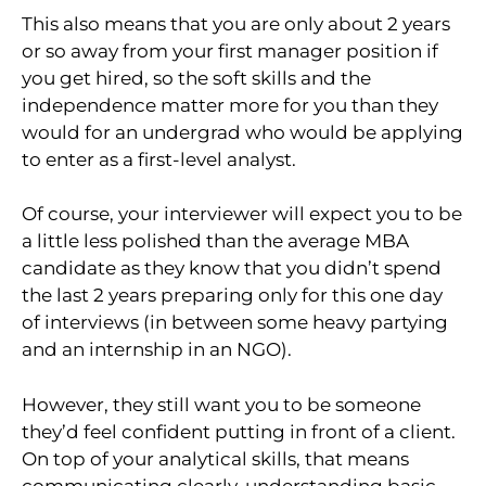
This also means that you are only about 2 years
or so away from your first manager position if
you get hired, so the soft skills and the
independence matter more for you than they
would for an undergrad who would be applying
to enter as a first-level analyst.
Of course, your interviewer will expect you to be
a little less polished than the average MBA
candidate as they know that you didn’t spend
the last 2 years preparing only for this one day
of interviews (in between some heavy partying
and an internship in an NGO).
However, they still want you to be someone
they’d feel confident putting in front of a client.
On top of your analytical skills, that means
communicating clearly, understanding basic