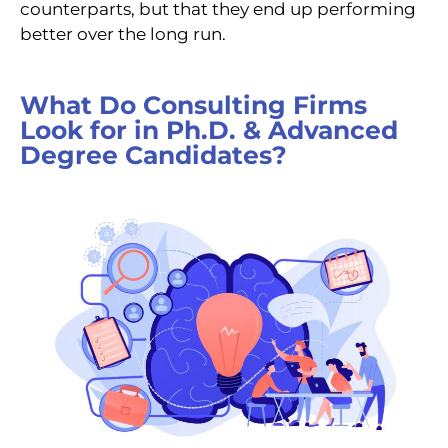
counterparts, but that they end up performing
better over the long run.
What Do Consulting Firms
Look for in Ph.D. & Advanced
Degree Candidates?