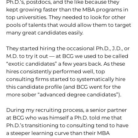
Ph.D.’s, postdocs, and the like because they
kept growing faster than the MBA programs in
top universities. They needed to look for other
pools of talents that would allow them to target
many great candidates easily.
They started hiring the occasional Ph.D., J.D., or
M.D. to try it out — at BCG we used to be called
“exotic candidates” a few years back. As these
hires consistently performed well, top
consulting firms started to systematically hire
this candidate profile (and BCG went for the
more sober “advanced degree candidates”).
During my recruiting process, a senior partner
at BCG who was himself a Ph.D. told me that
Ph.D.’s transitioning to consulting tend to have
a steeper learning curve than their MBA