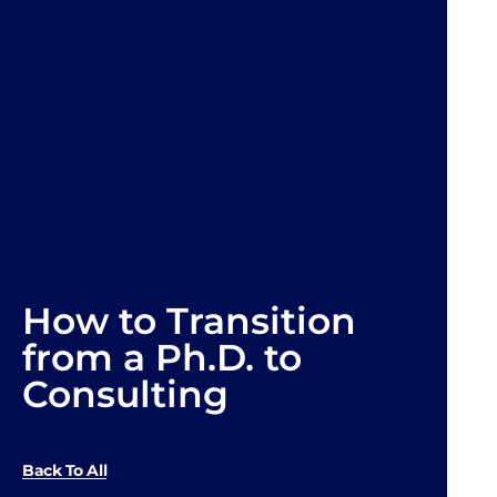
How to Transition
from a Ph.D. to
Consulting
Back To All