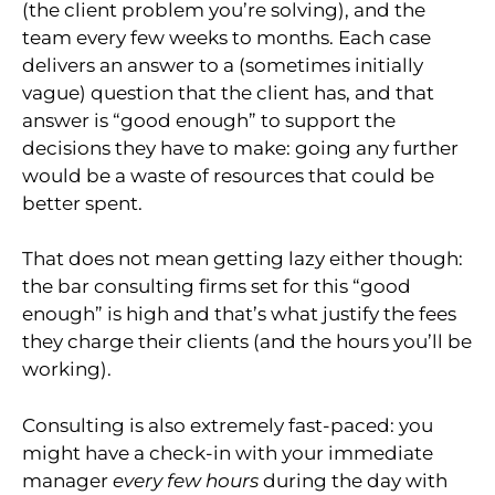
(the client problem you’re solving), and the
team every few weeks to months. Each case
delivers an answer to a (sometimes initially
vague) question that the client has, and that
answer is “good enough” to support the
decisions they have to make: going any further
would be a waste of resources that could be
better spent.
That does not mean getting lazy either though:
the bar consulting firms set for this “good
enough” is high and that’s what justify the fees
they charge their clients (and the hours you’ll be
working).
Consulting is also extremely fast-paced: you
might have a check-in with your immediate
manager
every
few hours
during the day with