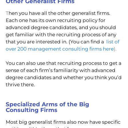
Other Generalist Firms
T
hen you have all the other generalist firms.
Each one has its own recruiting policy for
advanced degree candidates, and you should
get familiar with the recruiting process of any
that you are interested in. (You can find a
list of
over 200 management consulting firms here
).
You can also use that recruiting process to get a
sense of each firm’s familiarity with advanced
degree candidates and whether you think you’d
thrive there.
Specialized Arms of the Big
Consulting Firms
Most big generalist firms also now have specific