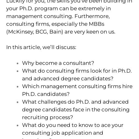
Luckily for you, the skills you’ve been building in
your Ph.D. program can be extremely in
management consulting. Furthermore,
consulting firms, especially the MBBs
(McKinsey, BCG, Bain) are very keen on us.
In this article, we’ll discuss:
Why become a consultant?
What do consulting firms look for in Ph.D.
and advanced degree candidates?
Which management consulting firms hire
Ph.D. candidates?
What challenges do Ph.D. and advanced
degree candidates face in the consulting
recruiting process?
What do you need to know to ace your
consulting job application and