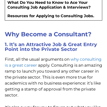
What Do You Need to Know to Ace Your
Consulting Job Application & Interviews?
Resources for Applying to Consulting Jobs.
Why Become a Consultant?
1. It’s an Attractive Job & Great Entry
Point into the Private Sector
First, all the usual arguments on
why consulting
is a great career
apply. Consulting is an amazing
ramp to launch you toward any other career in
the private sector. This is even more true for
academics with no business experience: it’s like
getting a stamp of approval from the private
sector.