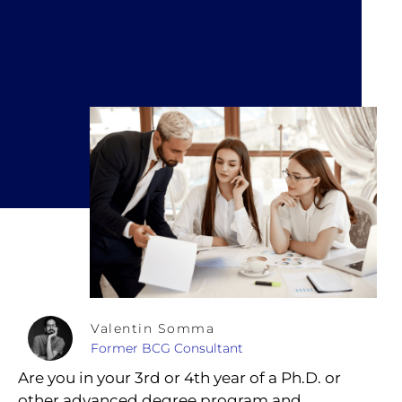
Valentin Somma
Former BCG Consultant
Are you in your 3rd or 4th year of a Ph.D. or
other advanced degree program and