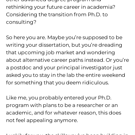
rethinking your future career in academia?
Considering the transition from Ph.D. to
consulting?
So here you are. Maybe you’re supposed to be
writing your dissertation, but you’re dreading
that upcoming job market and wondering
about alternative career paths instead. Or you’re
a postdoc and your principal investigator just
asked you to stay in the lab the entire weekend
for something that you deem ridiculous.
Like me, you probably entered your Ph.D.
program with plans to be a researcher or an
academic, and for whatever reason, this does
not feel appealing anymore.