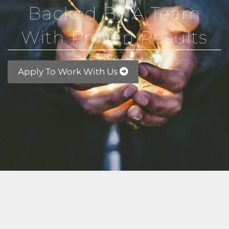
Backed By A Team
With Proven Results
Apply To Work With Us