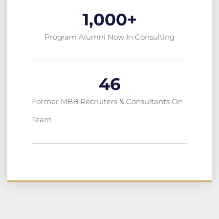
1,000
+
Program Alumni Now In Consulting
46
Former MBB Recruiters & Consultants On
Team