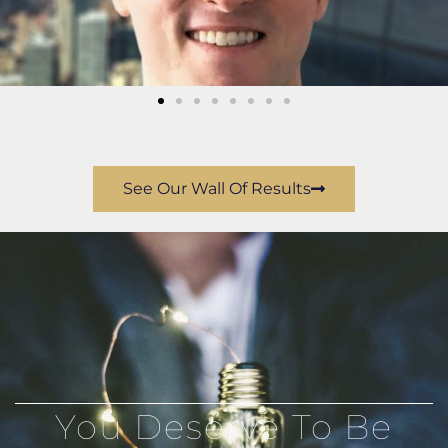
See Our Wall Of Results
You Deserve To Be