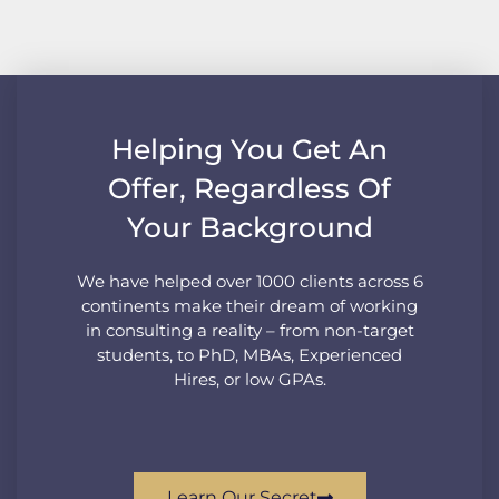
Helping You Get An
Offer, Regardless Of
Your Background
We have helped over 1000 clients across 6
continents make their dream of working
in consulting a reality – from non-target
students, to PhD, MBAs, Experienced
Hires, or low GPAs.
Learn Our Secret