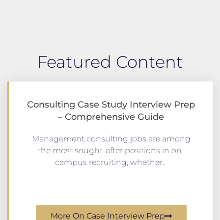
Featured Content
Consulting Case Study Interview Prep
– Comprehensive Guide
Management consulting jobs are among
the most sought-after positions in on-
campus recruiting, whether..
More On Case Interview Prep