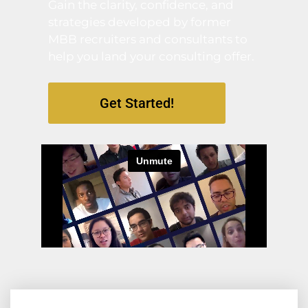
Gain the clarity, confidence, and
strategies developed by former
MBB recruiters and consultants to
help you land your consulting offer.
Get Started!