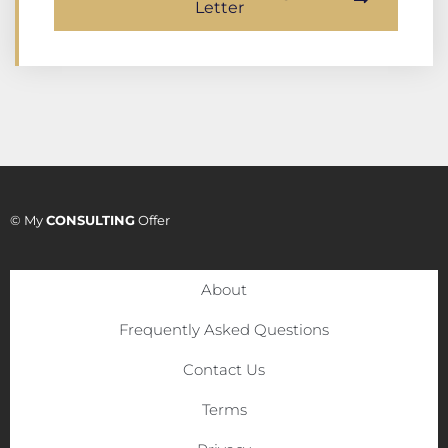
Letter
© My
CONSULTING
Offer
About
Frequently Asked Questions
Contact Us
Terms