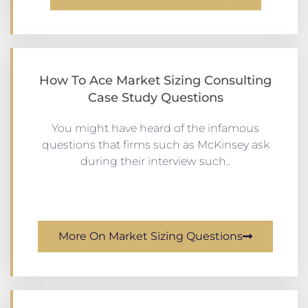
How To Ace Market Sizing Consulting
Case Study Questions
You might have heard of the infamous
questions that firms such as McKinsey ask
during their interview such..
More On Market Sizing Questions