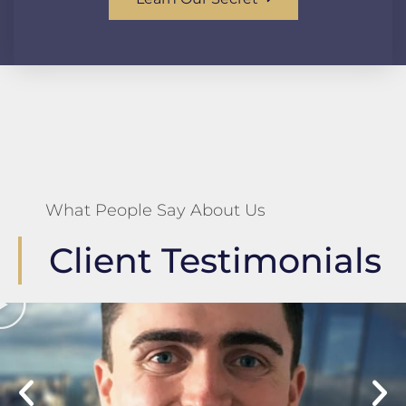
What People Say About Us
Client Testimonials