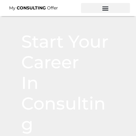
My
CONSULTING
Offer
Start Your
Career
In
Consultin
G