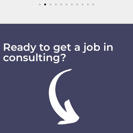
Ready to get a job in
consulting?