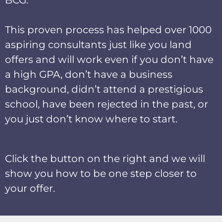
This proven process has helped over 1000
aspiring consultants just like you land
offers and will work even if you don’t have
a high GPA, don’t have a business
background, didn’t attend a prestigious
school, have been rejected in the past, or
you just don’t know where to start.
Click the button on the right and we will
show you how to be one step closer to
your offer.