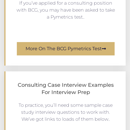
If you’ve applied for a consulting position
with BCG, you may have been asked to take
a Pymetrics test..
More On The BCG Pymetrics Test
Consulting Case Interview Examples
For Interview Prep
To practice, you’ll need some sample case
study interview questions to work with.
We’ve got links to loads of them below..