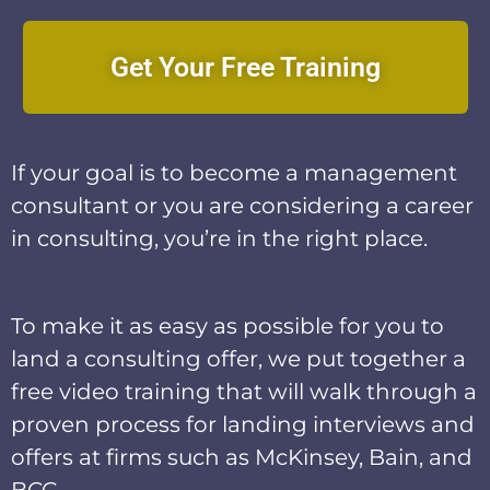
Get Your Free Training
If your goal is to become a management
consultant or you are considering a career
in consulting, you’re in the right place.
To make it as easy as possible for you to
land a consulting offer, we put together a
free video training that will walk through a
proven process for landing interviews and
offers at firms such as McKinsey, Bain, and
BCG.