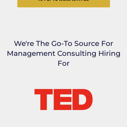
We're The Go-To Source For
Management Consulting Hiring
For