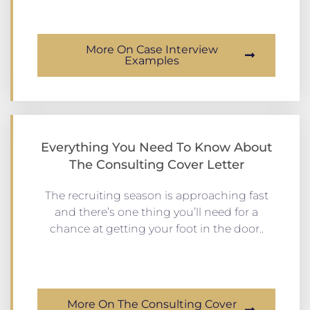
More On Case Interview
Examples
Everything You Need To Know About
The Consulting Cover Letter
The recruiting season is approaching fast
and there’s one thing you’ll need for a
chance at getting your foot in the door..
More On The Consulting Cover