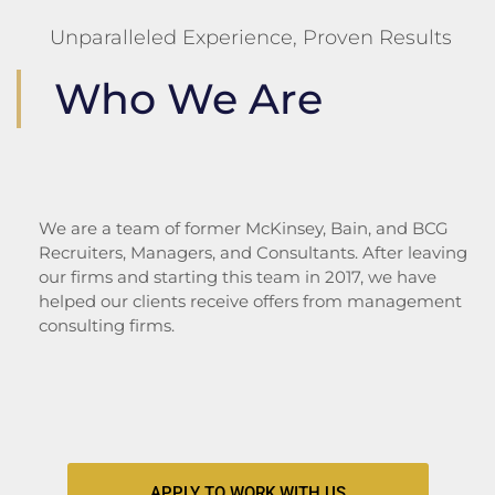
Unparalleled Experience, Proven Results
Who We Are
We are a team of former McKinsey, Bain, and BCG
Recruiters, Managers, and Consultants.
After leaving
our firms and starting this team in 2017, we have
helped our clients receive offers from management
consulting firms.
APPLY TO WORK WITH US