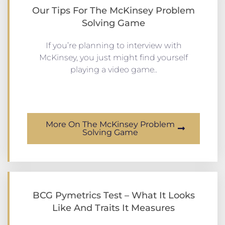
Our Tips For The McKinsey Problem
Solving Game
If you’re planning to interview with
McKinsey, you just might find yourself
playing a video game..
More On The McKinsey Problem
Solving Game
BCG Pymetrics Test – What It Looks
Like And Traits It Measures