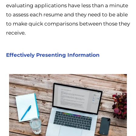
evaluating applications have less than a minute
to assess each resume and they need to be able
to make quick comparisons between those they
receive.
Effectively Presenting Information