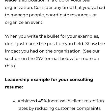
leadership position in a club or volunteer
organization. Consider any time that you’ve had
to manage people, coordinate resources, or
organize an event.
When you write the bullet for your examples,
don’t just name the position you held. Show the
impact you had on the organization. (See our
section on the XYZ format below for more on
this.)
Leadership example for your consulting
resume:
Achieved 45% increase in client retention
rates by reducing customer complaints