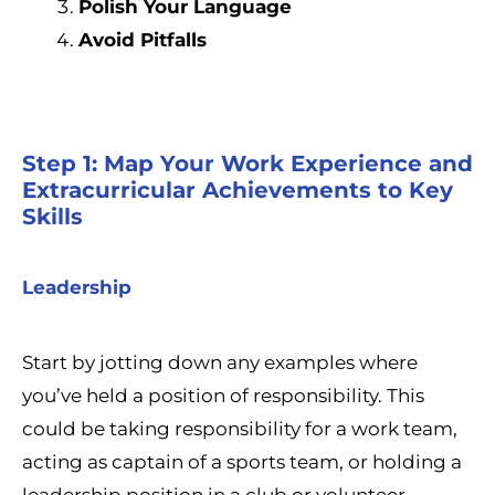
Polish Your Language
Avoid Pitfalls
Step 1: Map Your Work Experience and
Extracurricular Achievements to Key
Skills
Leadership
Start by jotting down any examples where
you’ve held a position of responsibility. This
could be taking responsibility for a work team,
acting as captain of a sports team, or holding a