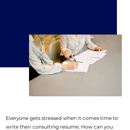
Everyone gets stressed when it comes time to
write their consulting resume. How can you