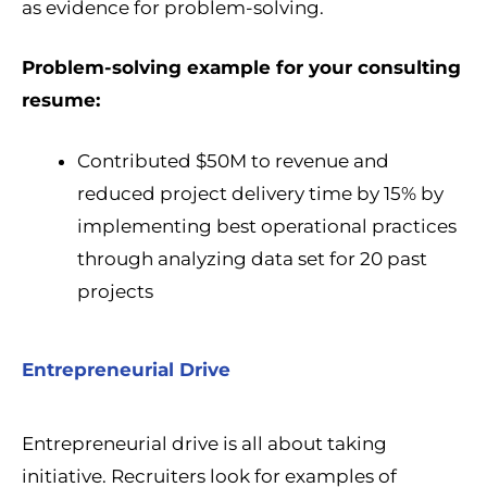
as evidence for problem-solving.
Problem-solving example for your consulting
resume:
Contributed $50M to revenue and
reduced project delivery time by 15% by
implementing best operational practices
through analyzing data set for 20 past
projects
Entrepreneurial Drive
Entrepreneurial drive is all about taking
initiative. Recruiters look for examples of