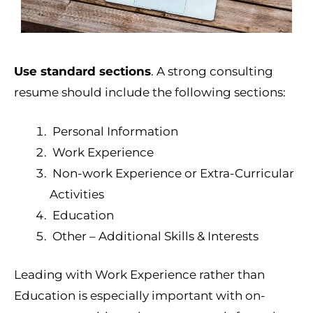
Use standard sections
. A strong consulting
resume should include the following sections:
Personal Information
Work Experience
Non-work Experience or Extra-Curricular
Activities
Education
Other – Additional Skills & Interests
Leading with Work Experience rather than
Education is especially important with on-