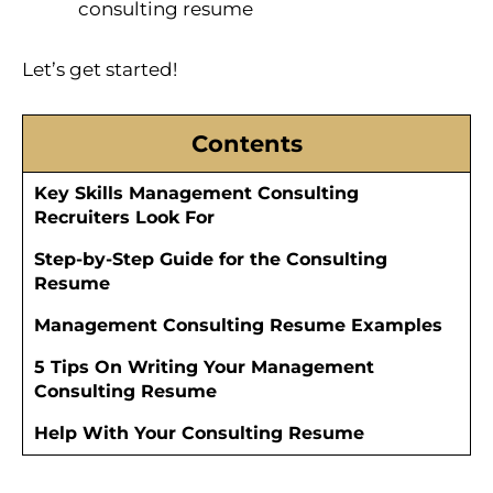
consulting resume
Let’s get started!
Contents
Key Skills Management Consulting
Recruiters Look For
Step-by-Step Guide for the Consulting
Resume
Management Consulting Resume Examples
5 Tips On Writing Your Management
Consulting Resume
Help With Your Consulting Resume