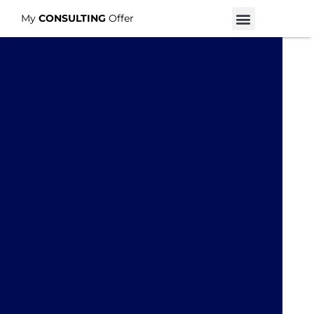
My
CONSULTING
Offer