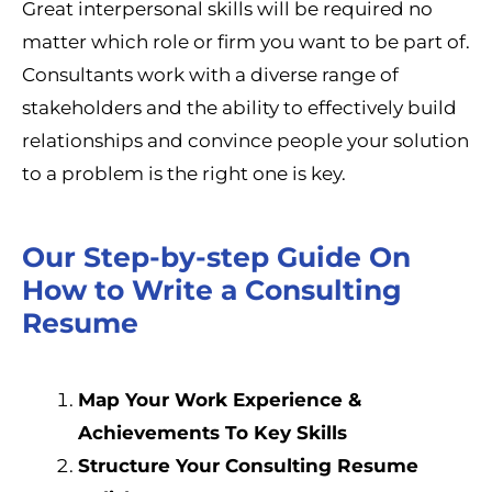
Great interpersonal skills will be required no
matter which role or firm you want to be part of.
Consultants work with a diverse range of
stakeholders and the ability to effectively build
relationships and convince people your solution
to a problem is the right one is key.
Our Step-by-step Guide On
How to Write a Consulting
Resume
Map Your Work Experience &
Achievements To Key Skills
Structure Your Consulting Resume