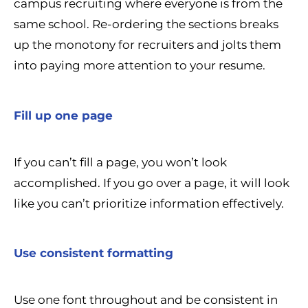
campus recruiting where everyone is from the
same school. Re-ordering the sections breaks
up the monotony for recruiters and jolts them
into paying more attention to your resume.
Fill up one page
If you can’t fill a page, you won’t look
accomplished. If you go over a page, it will look
like you can’t prioritize information effectively.
Use consistent formatting
Use one font throughout and be consistent in