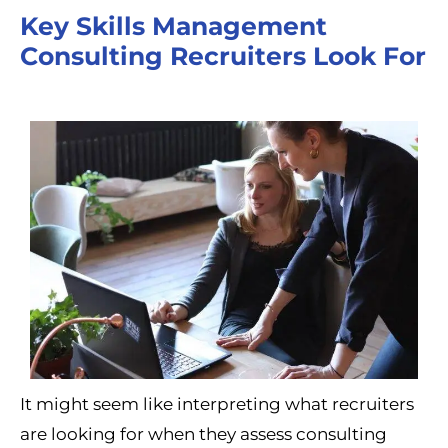
Key Skills Management
Consulting Recruiters Look For
It might seem like interpreting what recruiters
are looking for when they assess consulting