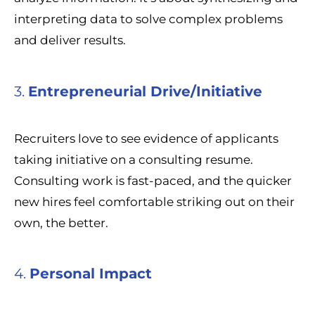
interpreting data to solve complex problems
and deliver results.
3.
Entrepreneurial Drive/Initiative
Recruiters love to see evidence of applicants
taking initiative on a consulting resume.
Consulting work is fast-paced, and the quicker
new hires feel comfortable striking out on their
own, the better.
4.
Personal Impact