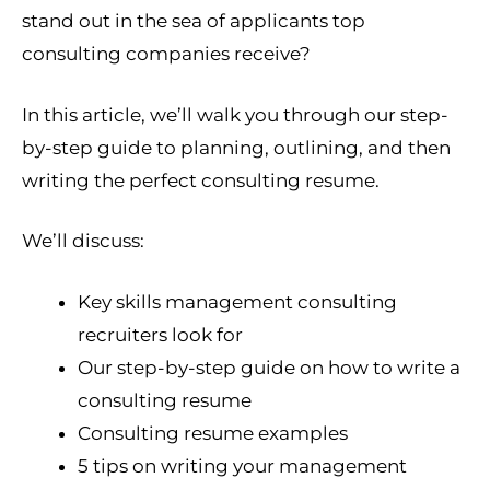
stand out in the sea of applicants top
consulting companies receive?
In this article, we’ll walk you through our step-
by-step guide to planning, outlining, and then
writing the perfect consulting resume.
We’ll discuss:
Key skills management consulting
recruiters look for
Our step-by-step guide on how to write a
consulting resume
Consulting resume examples
5 tips on writing your management