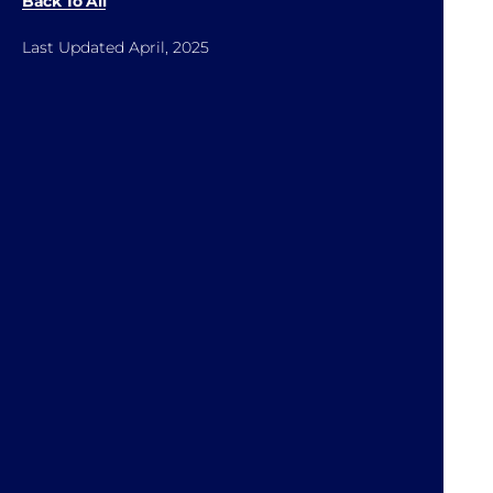
Back To All
Last Updated April, 2025