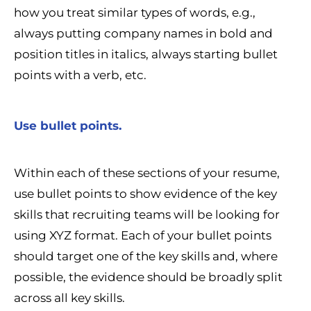
how you treat similar types of words, e.g.,
always putting company names in bold and
position titles in italics, always starting bullet
points with a verb, etc.
Use bullet points.
Within each of these sections of your resume,
use bullet points to show evidence of the key
skills that recruiting teams will be looking for
using XYZ format. Each of your bullet points
should target one of the key skills and, where
possible, the evidence should be broadly split
across all key skills.