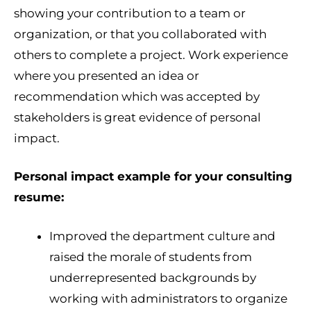
showing your contribution to a team or
organization, or that you collaborated with
others to complete a project. Work experience
where you presented an idea or
recommendation which was accepted by
stakeholders is great evidence of personal
impact.
Personal impact example for your consulting
resume:
Improved the department culture and
raised the morale of students from
underrepresented backgrounds by
working with administrators to organize