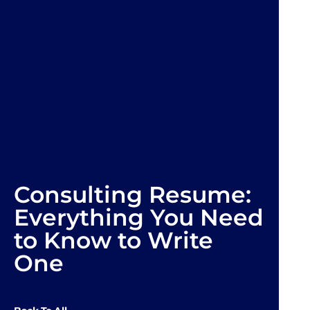
Consulting Resume:
Everything You Need
to Know to Write
One