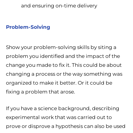
and ensuring on-time delivery
Problem-Solving
Show your problem-solving skills by siting a
problem you identified and the impact of the
change you made to fix it. This could be about
changing a process or the way something was
organized to make it better. Or it could be
fixing a problem that arose.
If you have a science background, describing
experimental work that was carried out to
prove or disprove a hypothesis can also be used