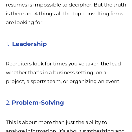
resumes is impossible to decipher. But the truth
is there are 4 things all the top consulting firms
are looking for.
1.
Leadership
Recruiters look for times you’ve taken the lead –
whether that’s in a business setting, on a
project, a sports team, or organizing an event.
2.
Problem-Solving
This is about more than just the ability to
analyze information. It’s about synthesizing and