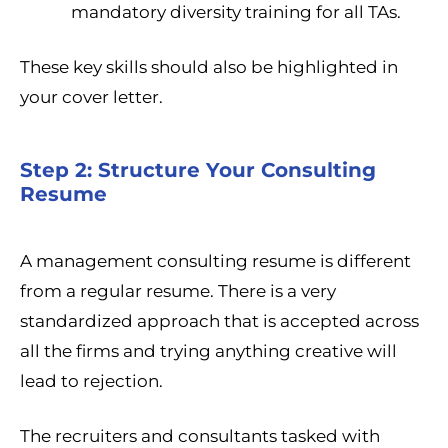
mandatory diversity training for all TAs.
These key skills should also be highlighted in
your cover letter.
Step 2: Structure Your Consulting
Resume
A management consulting resume is different
from a regular resume. There is a very
standardized approach that is accepted across
all the firms and trying anything creative will
lead to rejection.
The recruiters and consultants tasked with