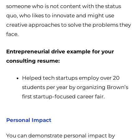
someone who is not content with the status
quo, who likes to innovate and might use
creative approaches to solve the problems they
face.
Entrepreneurial drive example for your
consulting resume:
Helped tech startups employ over 20
students per year by organizing Brown’s
first startup-focused career fair.
Personal Impact
You can demonstrate personal impact by