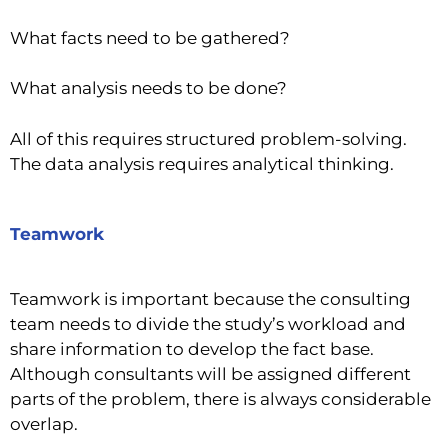
What facts need to be gathered?
What analysis needs to be done?
All of this requires structured problem-solving.
The data analysis requires analytical thinking.
Teamwork
Teamwork is important because the consulting
team needs to divide the study’s workload and
share information to develop the fact base.
Although consultants will be assigned different
parts of the problem, there is always considerable
overlap.