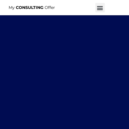
My
CONSULTING
Offer