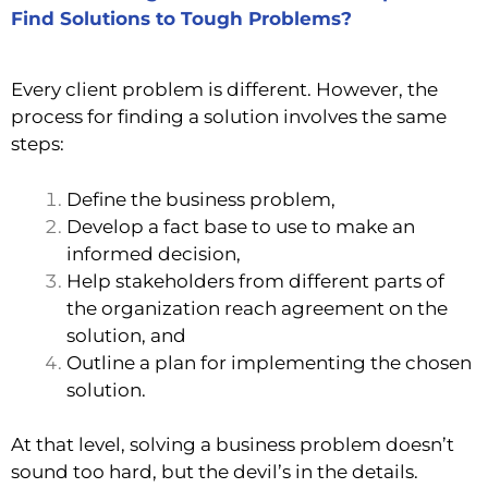
Find Solutions to Tough Problems?
Every client problem is different. However, the
process for finding a solution involves the same
steps:
Define the business problem,
Develop a fact base to use to make an
informed decision,
Help stakeholders from different parts of
the organization reach agreement on the
solution, and
Outline a plan for
implementing the chosen
solution.
At that level, solving a business problem doesn’t
sound too hard, but the devil’s in the details.