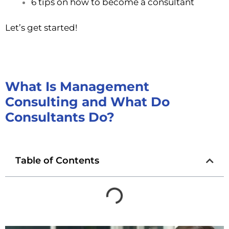
6 tips on how to become a consultant
Let’s get started!
What Is Management
Consulting and What Do
Consultants Do?
Table of Contents