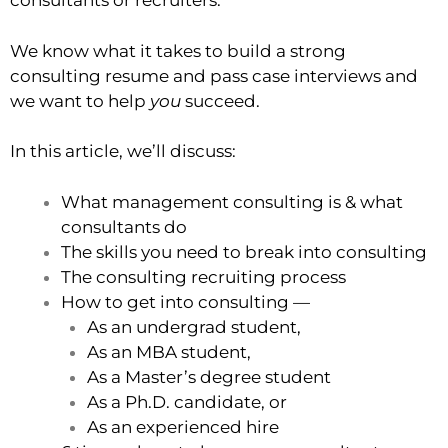
consultants or recruiters.
We know what it takes to build a strong
consulting resume and pass case interviews and
we want to help
you
succeed.
In this article, we’ll discuss:
What management consulting is & what
consultants do
The skills you need to break into consulting
The consulting recruiting process
How to get into consulting —
As an undergrad student,
As an MBA student,
As a Master’s degree student
As a Ph.D. candidate, or
As an experienced hire