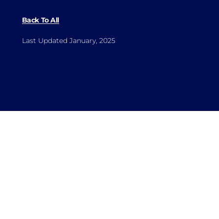
Back To All
Last Updated January, 2025