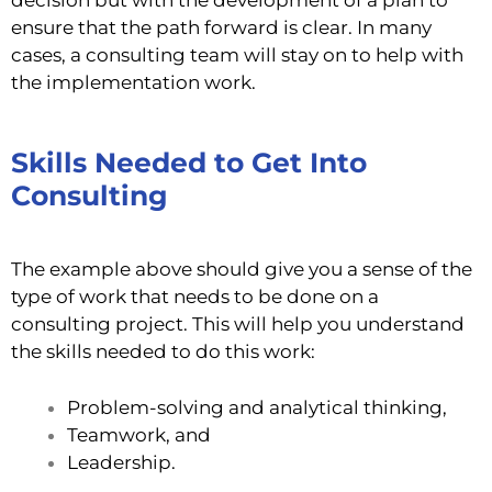
ensure that the path forward is clear. In many
cases, a consulting team will stay on to help with
the implementation work.
Skills Needed to Get Into
Consulting
The example above should give you a sense of the
type of work that needs to be done on a
consulting project. This will help you understand
the skills needed to do this work:
Problem-solving and analytical thinking,
Teamwork, and
Leadership.