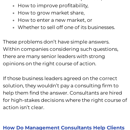
How to improve profitability,
How to grow market share,
How to enter a new market, or
Whether to sell off one of its businesses.
These problems don’t have simple answers.
Within companies considering such questions,
there are many senior leaders with strong
opinions on the right course of action.
If those business leaders agreed on the correct
solution, they wouldn’t pay a consulting firm to
help them find the answer. Consultants are hired
for high-stakes decisions where the right course of
action isn’t clear.
How Do Management Consultants Help Clients