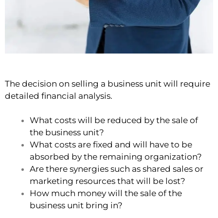
The decision on selling a business unit will require
detailed financial analysis.
What costs will be reduced by the sale of
the business unit?
What costs are fixed and will have to be
absorbed by the remaining organization?
Are there synergies such as shared sales or
marketing resources that will be lost?
How much money will the sale of the
business unit bring in?