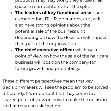
products They may worry they’ll lose shelf
space to competitors after the split.
The leaders of key functional areas
such
as marketing, IT, HR, operations, etc., will
also have strong opinions about the
potential sale of the business unit
depending on how the decision will impact
their part of the organization.
The chief executive officer
will have a
point of view on how the sale of the hair care
business will position the company for
future growth and profitability.
These different perspectives mean that key
decision-makers will see the problem to be solved
differently. It’s important that they come to a
shared point of view on how to make the decision
so that they can take action.