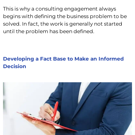
This is why a consulting engagement always
begins with defining the business problem to be
solved. In fact, the work is generally not started
until the problem has been defined.
Developing a Fact Base to Make an Informed
Decision