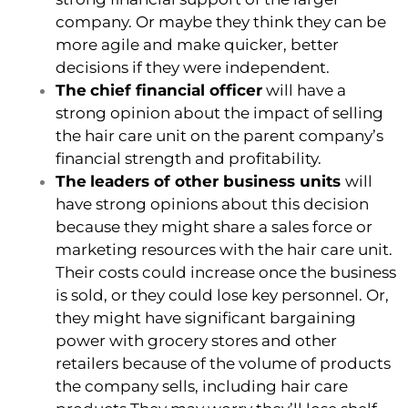
company. Or maybe they think they can be
more agile and make quicker, better
decisions if they were independent.
The
chief financial officer
will have a
strong opinion about the impact of selling
the hair care unit on the parent company’s
financial strength and profitability.
The
leaders of other business units
will
have strong opinions about this decision
because they might share a sales force or
marketing resources with the hair care unit.
Their costs could increase once the business
is sold, or they could lose key personnel. Or,
they might have significant bargaining
power with grocery stores and other
retailers because of the volume of products
the company sells, including hair care