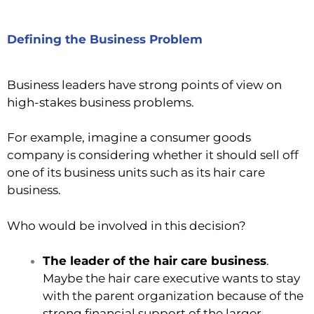
Defining the Business Problem
Business leaders have strong points of view on
high-stakes business problems.
For example, imagine a consumer goods
company is considering whether it should sell off
one of its business units such as its hair care
business.
Who would be involved in this decision?
The leader of the hair care business
.
Maybe the hair care executive wants to stay
with the parent organization because of the
strong financial support of the larger