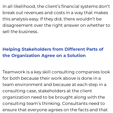
In all likelihood, the client’s financial systems don’t
break out revenues and costs in a way that makes
this analysis easy. If they did, there wouldn’t be
disagreement over the right answer on whether to
sell the business.
Helping Stakeholders from Different Parts of
the Organization Agree on a Solution
Teamwork is a key skill consulting companies look
for both because their work above is done in a
team environment and because at each step in a
consulting case, stakeholders at the client
organization need to be brought along with the
consulting team’s thinking.
Consultants need to
ensure that everyone agrees on the facts and that