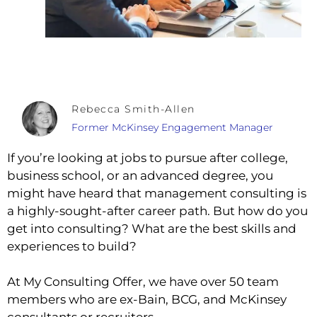
Rebecca Smith-Allen
Former McKinsey Engagement Manager
If you’re looking at jobs to pursue after college,
business school, or an advanced degree, you
might have heard that management consulting is
a highly-sought-after career path. But how do you
get into consulting? What are the best skills and
experiences to build?
At My Consulting Offer, we have over 50 team
members who are ex-Bain, BCG, and McKinsey