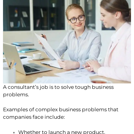
A consultant’s job is to solve tough business
problems.
Examples of complex business problems that
companies face include:
Whether to launch a new product,