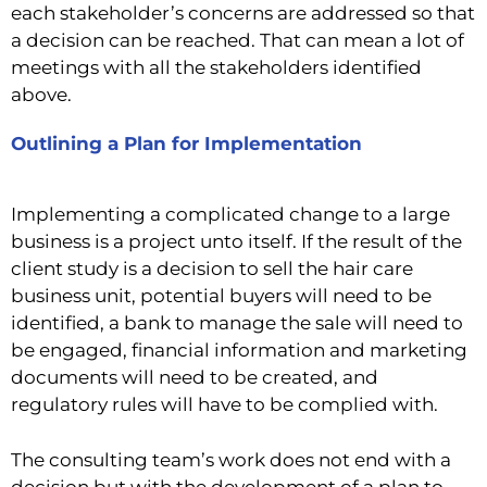
each stakeholder’s concerns are addressed so that
a decision can be reached. That can mean a lot of
meetings with all the stakeholders identified
above.
Outlining a Plan for Implementation
Implementing a complicated change to a large
business is a project unto itself. If the result of the
client study is a decision to sell the hair care
business unit, potential buyers will need to be
identified, a bank to manage the sale will need to
be engaged, financial information and marketing
documents will need to be created, and
regulatory rules will have to be complied with.
The consulting team’s work does not end with a
decision but with the development of a plan to