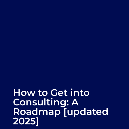
How to Get into
Consulting: A
Roadmap [updated
2025]