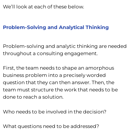
We’ll look at each of these below.
Problem-Solving and Analytical Thinking
Problem-solving and analytic thinking are needed
throughout a consulting engagement.
First, the team needs to shape an amorphous
business problem into a precisely worded
question that they can then answer. Then, the
team must structure the work that needs to be
done to reach a solution.
Who needs to be involved in the decision?
What questions need to be addressed?