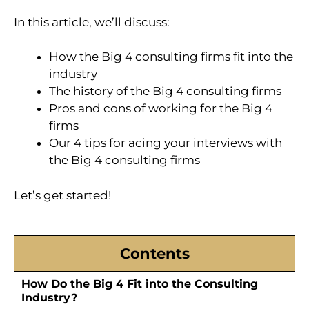
In this article, we’ll discuss:
How the Big 4 consulting firms fit into the
industry
The history of the Big 4 consulting firms
Pros and cons of working for the Big 4
firms
Our 4 tips for acing your interviews with
the Big 4 consulting firms
Let’s get started!
Contents
How Do the Big 4 Fit into the Consulting
Industry?