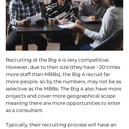
Recruiting at the Big 4 is very competitive.
However, due to their size (they have ~20 times
more staff than MBBs), the Big 4 recruit far
more people, so by the numbers, may not be as
selective as the MBBs. The Big 4 also have more
projects and cover more geographical scope
meaning there are more opportunities to enter
as a consultant.
Typically, their recruiting process will have an