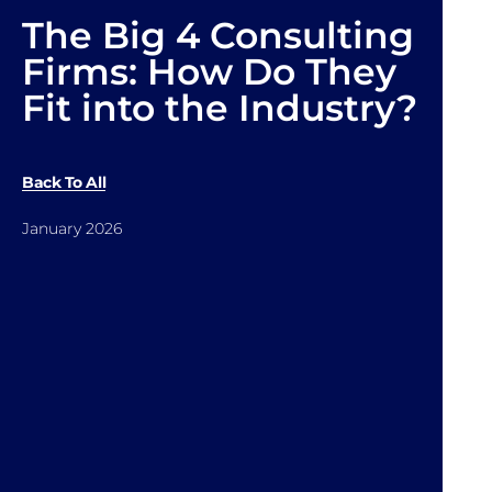
The Big 4 Consulting
Firms: How Do They
Fit into the Industry?
Back To All
January 2026