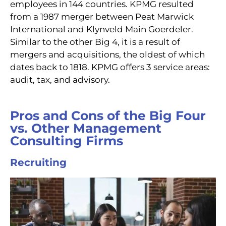
employees in 144 countries. KPMG resulted
from a 1987 merger between Peat Marwick
International and Klynveld Main Goerdeler.
Similar to the other Big 4, it is a result of
mergers and acquisitions, the oldest of which
dates back to 1818. KPMG offers 3 service areas:
audit, tax, and advisory.
Pros and Cons of the Big Four
vs. Other Management
Consulting Firms
Recruiting