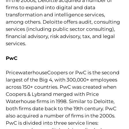
In the 2000s, Deloitte acquired a number of
firms to expand into digital and data
transformation and intelligence services,
among others. Deloitte offers audit, consulting
services (including public sector consulting),
financial advisory, risk advisory, tax, and legal
services.
PwC
PricewaterhouseCoopers or PwC is the second
largest of the Big 4, with 300,000+ employees
across 150+ countries. PwC was created when
Coopers & Lybrand merged with Price
Waterhouse firms in 1998. Similar to Deloitte,
both firms date back to the 19th century. PwC
also acquired a number of firms in the 2000s.
PwC is divided into three service lines: