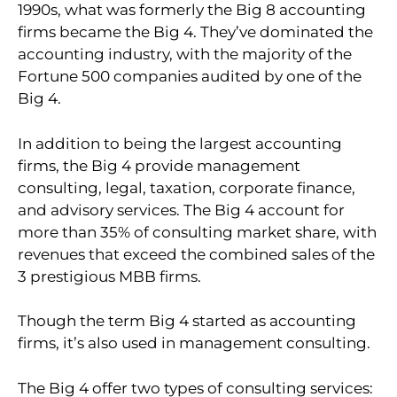
1990s, what was formerly the Big 8 accounting
firms became the Big 4. They’ve dominated the
accounting industry, with the majority of the
Fortune 500 companies audited by one of the
Big 4.
In addition to being the largest accounting
firms, the Big 4 provide management
consulting, legal, taxation, corporate finance,
and advisory services. The Big 4 account for
more than 35% of consulting market share, with
revenues that exceed the combined sales of the
3 prestigious MBB firms.
Though the term Big 4 started as accounting
firms, it’s also used in management consulting.
The Big 4 offer two types of consulting services: