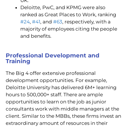
UK.
Deloitte, PwC, and KPMG were also
ranked as Great
Places to Work
, ranking
#24
,
#41
, and
#63
,
respectively, with a
majority of employees citing the people
and benefits.
Professional Development and
Training
The Big 4 offer extensive professional
development opportunities. For example,
Deloitte University has delivered 6M+ learning
hours to 500,000+ staff. There are ample
opportunities to learn on the job as junior
consultants work with middle managers at the
client. Similar to the MBBs, these firms invest an
extraordinary amount of resources in their