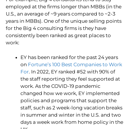
employed at the firms longer than MBBs (in the
U.S., an average of ~9 years compared to ~2-3
years in MBBs). One of the unique selling points
for the Big 4 consulting firms is they have
consistently been ranked as great places to
work:
EY has been ranked for the past 24 years
on
Fortune’s 100 Best Companies to Work
For
. In 2022, EY ranked #52 with 90% of
the staff reporting they feel supported at
work. As the COVID-19 pandemic
changed how we work, EY implemented
policies and programs that support the
staff, such as 2 week-long vacation breaks
in summer and winter in the U.S. and two
days a week work from home policy in the