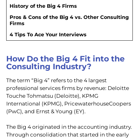
History of the Big 4 Firms
Pros & Cons of the Big 4 vs. Other Consulting
Firms
4 Tips To Ace Your Interviews
How Do the Big 4 Fit into the
Consulting Industry?
The term “Big 4” refers to the 4 largest
professional services firms by revenue: Deloitte
Touche Tohmatsu (Deloitte), KPMG
International (KPMG), PricewaterhouseCoopers
(PwC), and Ernst & Young (EY).
The Big 4 originated in the accounting industry.
Through consolidation that started in the early