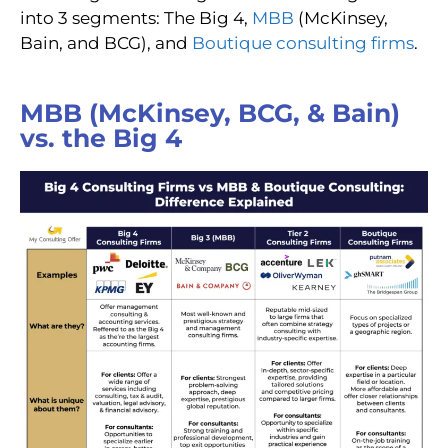
into 3 segments: The Big 4,
MBB
(McKinsey,
Bain, and BCG)
, and
Boutique consulting firms
.
MBB (McKinsey, BCG, & Bain)
vs. the Big 4