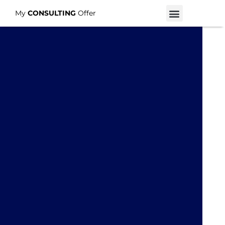
My
CONSULTING
Offer