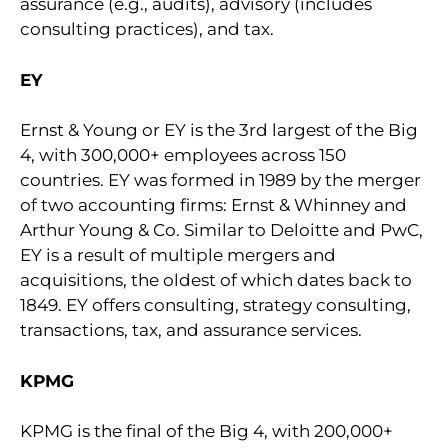
assurance (e.g., audits), advisory (includes
consulting practices), and tax.
EY
Ernst & Young or EY is the 3rd largest of the Big
4, with 300,000+ employees across 150
countries. EY was formed in 1989 by the merger
of two accounting firms: Ernst & Whinney and
Arthur Young & Co. Similar to Deloitte and PwC,
EY is a result of multiple mergers and
acquisitions, the oldest of which dates back to
1849. EY offers consulting, strategy consulting,
transactions, tax, and assurance services.
KPMG
KPMG is the final of the Big 4, with 200,000+