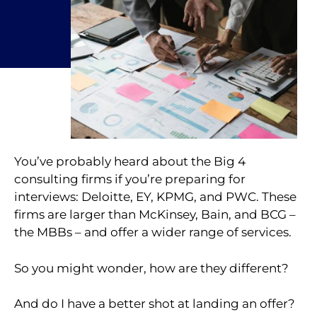
You’ve probably heard about the Big 4
consulting firms if you’re preparing for
interviews: Deloitte, EY, KPMG, and PWC. These
firms are larger than McKinsey, Bain, and BCG –
the MBBs – and offer a wider range of services.
So you might wonder, how are they different?
And do I have a better shot at landing an offer?