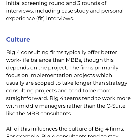
initial screening round and 3 rounds of
interviews, including case study and personal
experience (fit) interviews.
Culture
Big 4 consulting firms typically offer better
work-life balance than MBBs, though this
depends on the project. The firms primarily
focus on implementation projects which
usually are scoped to take longer than strategy
consulting projects and tend to be more
straightforward. Big 4 teams tend to work more
with middle managers rather than the C-Suite
like the MBB consultants.
All of this influences the culture of Big 4 firms.
For example, Big 4 consultants tend to stay