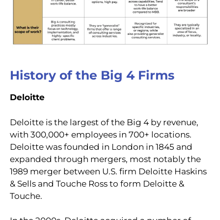
History of the Big 4 Firms
Deloitte
Deloitte is the largest of the Big 4 by revenue,
with 300,000+ employees in 700+ locations.
Deloitte was founded in London in 1845 and
expanded through mergers, most notably the
1989 merger between U.S. firm Deloitte Haskins
& Sells and Touche Ross to form Deloitte &
Touche.