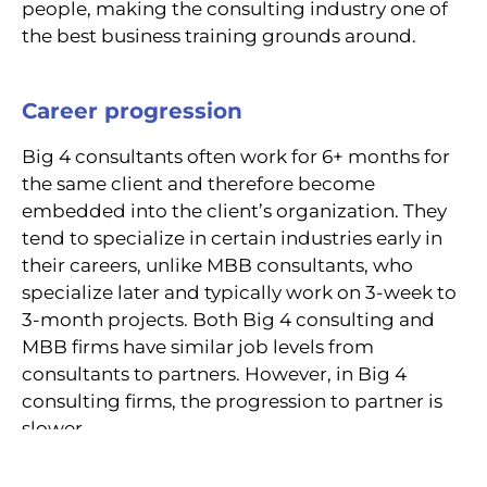
people, making the consulting industry one of
the best business training grounds around.
Career progression
Big 4 consultants often work for 6+ months for
the same client and therefore become
embedded into the client’s organization. They
tend to specialize in certain industries early in
their careers, unlike MBB consultants, who
specialize later and typically work on 3-week to
3-month projects. Both Big 4 consulting and
MBB firms have similar job levels from
consultants to partners. However, in Big 4
consulting firms, the progression to partner is
slower.
Big 4 consulting firms offer similar exit