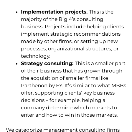
Implementation projects.
This is the
majority of the Big 4’s consulting
business. Projects include helping clients
implement strategic recommendations
made by other firms, or setting up new
processes, organizational structures, or
technology.
Strategy consulting:
This is a smaller part
of their business that has grown through
the acquisition of smaller firms like
Parthenon by EY. It’s similar to what MBBs
offer, supporting clients’ key business
decisions – for example, helping a
company determine which markets to
enter and how to win in those markets.
W
e categorize management consulting firms