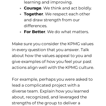
learning and improving.
Courage
. We think and act boldly.
Together
. We respect each other
and draw strength from our
differences.
For Better
. We do what matters.
Make sure you consider the KPMG values
in every question that you answer. Talk
about how the values appeal to you and
give examples of how you feel your past
actions align well with the KPMG culture.
For example, perhaps you were asked to
lead a complicated project with a
diverse team. Explain how you learned
about, recognized, and leveraged the
strengths of the group to deliver a