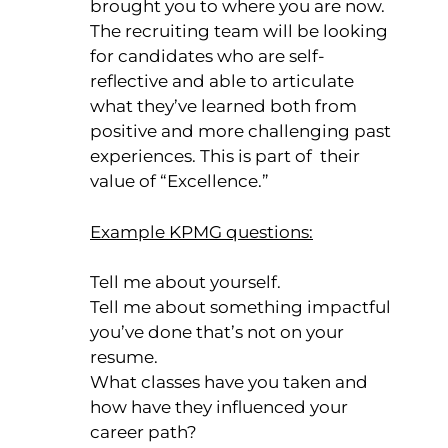
brought you to where you are now.
The recruiting team will be looking
for candidates who are self-
reflective and able to articulate
what they’ve learned both from
positive and more challenging past
experiences. This is part of their
value of “Excellence.”
Example KPMG questions:
Tell me about yourself.
Tell me about something impactful
you’ve done that’s not on your
resume.
What classes have you taken and
how have they influenced your
career path?