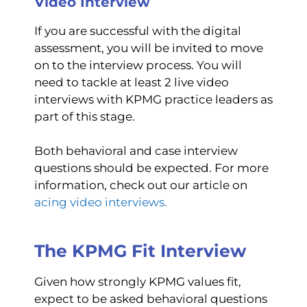
Video Interview
If you are successful with the digital
assessment, you will be invited to move
on to the interview process. You will
need to tackle at least 2 live video
interviews with KPMG practice leaders as
part of this stage.
Both behavioral and case interview
questions should be expected. For more
information, check out our article on
acing video interviews
.
The KPMG Fit Interview
Given how strongly KPMG values fit,
expect to be asked behavioral questions