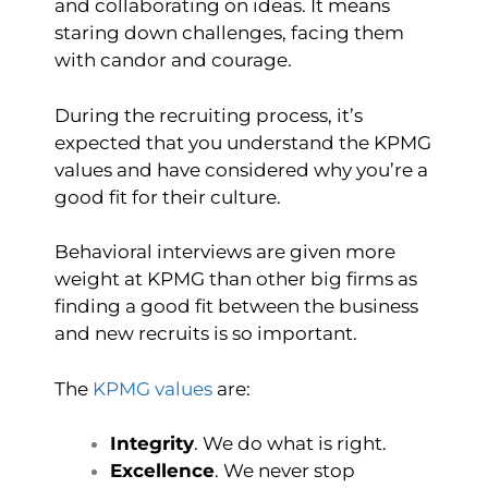
and collaborating on ideas. It means
staring down challenges, facing them
with candor and courage.
During the recruiting process, it’s
expected that you understand the KPMG
values and have considered why you’re a
good fit for their culture.
Behavioral interviews are given more
weight at KPMG than other big firms as
finding a good fit between the business
and new recruits is so important.
The
KPMG values
are:
Integrity
. We do what is right.
Excellence
. We never stop