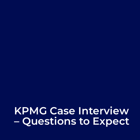
KPMG Case Interview
– Questions to Expect