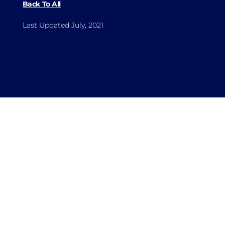
Back To All
Last Updated July, 2021