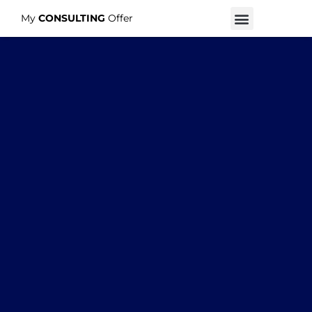
My
CONSULTING
Offer