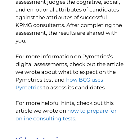
assessment judges the cognitive, social,
and emotional attributes of candidates
against the attributes of successful
KPMG consultants. After completing the
assessment, the results are shared with
you.
For more information on Pymetrics’s
digital assessments, check out the article
we wrote about what to expect on the
Pymetrics test and
how BCG uses
Pymetrics
to assess its candidates.
For more helpful hints, check out this
article we wrote on
how to prepare for
online consulting tests
.