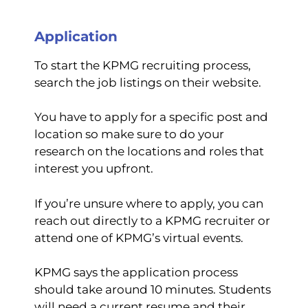
Application
To start the KPMG recruiting process,
search the job listings on their website.
You have to apply for a specific post and
location so make sure to do your
research on the locations and roles that
interest you upfront.
If you’re unsure where to apply, you can
reach out directly to a KPMG recruiter or
attend one of KPMG’s virtual events.
KPMG says the application process
should take around 10 minutes. Students
will need a current resume and their