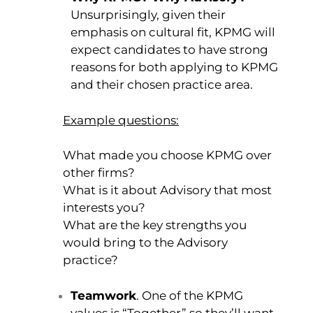
Unsurprisingly, given their
emphasis on cultural fit, KPMG will
expect candidates to have strong
reasons for both applying to KPMG
and their chosen practice area.
Example questio
ns:
What made you choose KPMG over
other firms?
What is it about Advisory that most
interests you?
What are the key strengths you
would bring to the Advisory
practice?
Teamwork
. One of the KPMG
values is “Together” so they’ll want