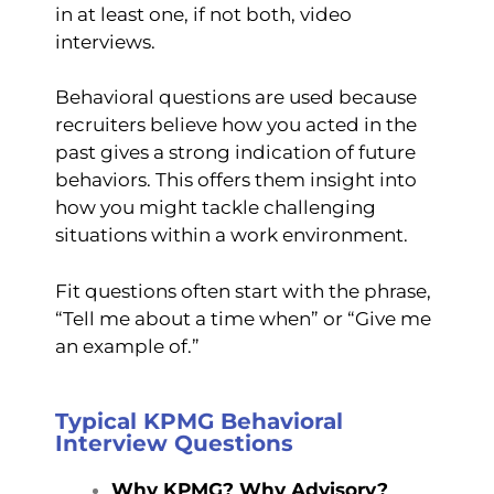
in at least one, if not both, video
interviews.
Behavioral questions are used because
recruiters believe how you acted in the
past gives a strong indication of future
behaviors. This offers them insight into
how you might tackle challenging
situations within a work environment.
Fit questions often start with the phrase,
“Tell me about a time when” or “Give me
an example of.”
Typical KPMG Behavioral
Interview Questions
Why KPMG? Why Advisory?