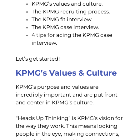
KPMG’s values and culture.
The KPMG recruiting process.
The KPMG fit interview.
The KPMG case interview.
4 tips for acing the KPMG case
interview.
Let’s get started!
KPMG’s Values & Culture
KPMG’s purpose and values are
incredibly important and are put front
and center in KPMG’s culture.
“Heads Up Thinking” is KPMG’s vision for
the way they work. This means looking
people in the eye, making connections,