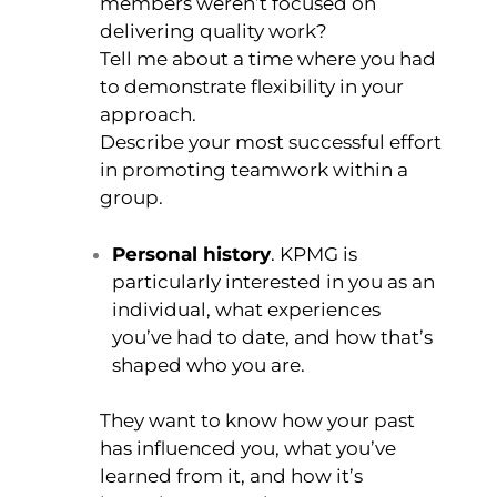
members weren’t focused on
delivering quality work?
Tell me about a time where you had
to demonstrate flexibility in your
approach.
Describe your most successful effort
in promoting teamwork within a
group.
Personal history
. KPMG is
particularly interested in you as an
individual, what experiences
you’ve had to date, and how that’s
shaped who you are.
They want to know how your past
has influenced you, what you’ve
learned from it, and how it’s