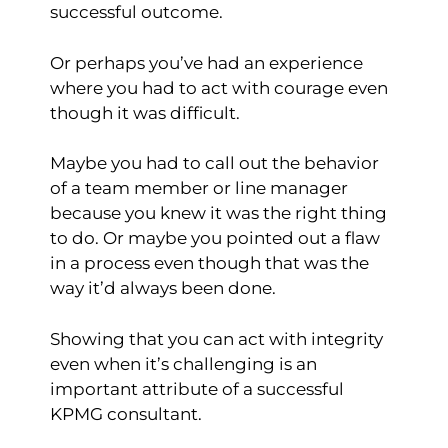
successful outcome.
Or perhaps you’ve had an experience
where you had to act with courage even
though it was difficult.
Maybe you had to call out the behavior
of a team member or line manager
because you knew it was the right thing
to do. Or maybe you pointed out a flaw
in a process even though that was the
way it’d always been done.
Showing that you can act with integrity
even when it’s challenging is an
important attribute of a successful
KPMG consultant.