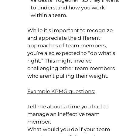
to understand how you work
within a team.
While it’s important to recognize
and appreciate the different
approaches of team members,
you’re also expected to “do what’s
right.” This might involve
challenging other team members
who aren’t pulling their weight.
Example KPMG questions:
Tell me about a time you had to
manage an ineffective team
member.
What would you do if your team