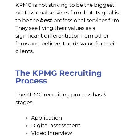
KPMG is not striving to be the biggest
professional services firm, but its goal is
to be the
best
professional services firm.
They see living their values as a
significant differentiator from other
firms and believe it adds value for their
clients.
The KPMG Recruiting
Process
The KPMG recruiting process has 3
stages:
Application
Digital assessment
Video interview