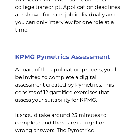
college transcript. Application deadlines
are shown for each job individually and
you can only interview for one role at a
time.
KPMG Pymetrics Assessment
As part of the application process, you’ll
be invited to complete a digital
assessment created by Pymetrics. This
consists of 12 gamified exercises that
assess your suitability for KPMG.
It should take around 25 minutes to
complete and there are no right or
wrong answers. The Pymetrics