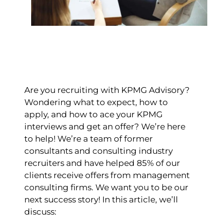
Are you recruiting with KPMG Advisory?
Wondering what to expect, how to
apply, and how to ace your KPMG
interviews and get an offer?
We’re here
to help!
We’re a team of former
consultants and consulting industry
recruiters and have helped 85% of our
clients receive offers from management
consulting firms. We want you to be our
next success story!
In this article, we’ll
discuss: