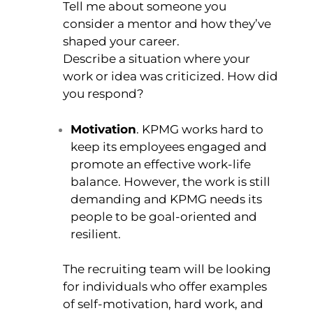
Tell me about someone you
consider a mentor and how they’ve
shaped your career.
Describe a situation where your
work or idea was criticized. How did
you respond?
Motivation
. KPMG works hard to
keep its employees engaged and
promote an effective work-life
balance. However, the work is still
demanding and KPMG needs its
people to be goal-oriented and
resilient.
The recruiting team will be looking
for individuals who offer examples
of self-motivation, hard work, and