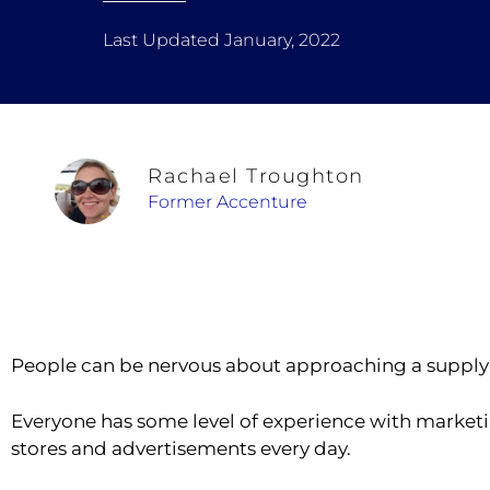
Last Updated January, 2022
Rachael Troughton
Former Accenture
People can be nervous about approaching a supply 
Everyone has some level of experience with marketi
stores and advertisements every day.