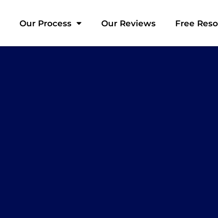
Our Process
Our Reviews
Free Res