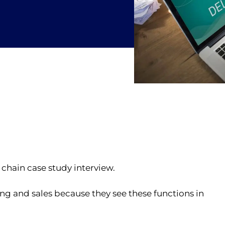
chain case study interview.
ng and sales because they see these functions in