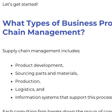
Let’s get started!
What Types of Business Pro
Chain Management?
Supply chain management includes:
Product development,
Sourcing parts and materials,
Production,
Logistics, and
Information systems that support this process
Each consulting firm breaks down the group of co