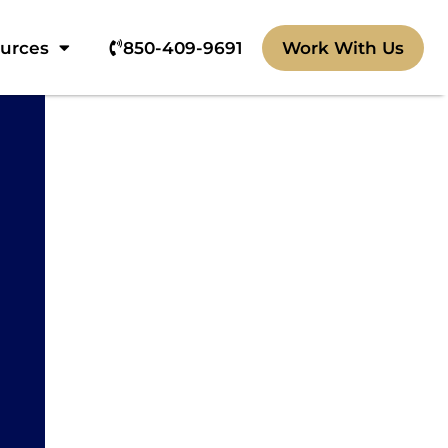
ources
850-409-9691‬
Work With Us