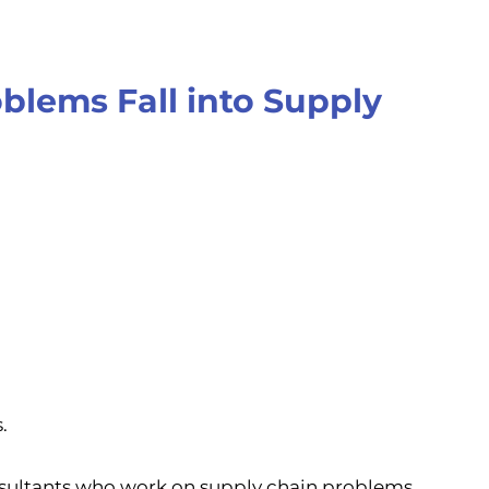
blems Fall into Supply
.
nsultants who work on supply chain problems