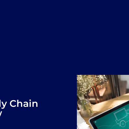
ly Chain
w