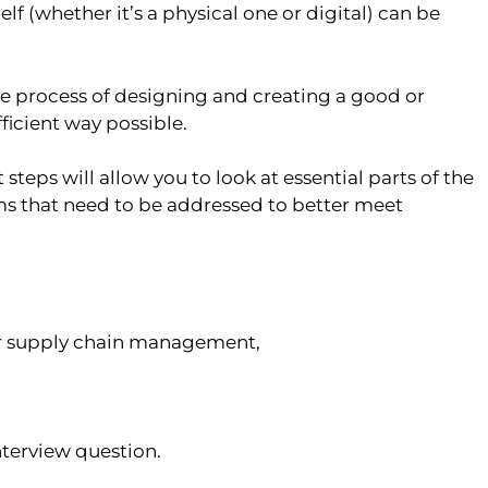
lf (whether it’s a physical one or digital) can be
e process of designing and creating a good or
ficient way possible.
eps will allow you to look at essential parts of the
s that need to be addressed to better meet
der supply chain management,
nterview question.