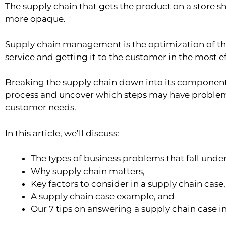
The supply chain that gets the product on a store she
more opaque.
Supply chain management is the optimization of th
service and getting it to the customer in the most ef
Breaking the supply chain down into its component st
process and uncover which steps may have problem
customer needs.
In this article, we’ll discuss:
The types of business problems that fall un
Why supply chain matters,
Key factors to consider in a supply chain case,
A supply chain case example, and
Our 7 tips on answering a supply chain case i