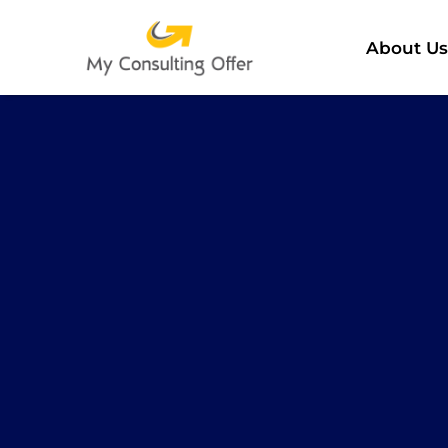
About Us