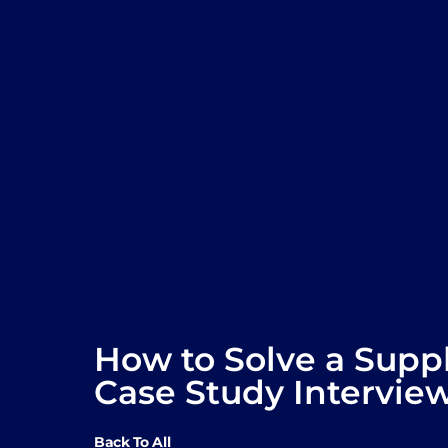
How to Solve a Supp
Case Study Intervie
Back To All