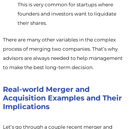
This is very common for startups where
founders and investors want to liquidate
their shares.
There are many other variables in the complex
process of merging two companies. That’s why
advisors are always needed to help management
to make the best long-term decision.
Real-world Merger and
Acquisition Examples and Their
Implications
Let’s go through a couple recent merger and