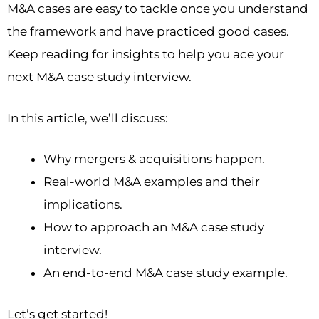
M&A cases are easy to tackle once you understand
the framework and have practiced good cases.
Keep reading for insights to help you ace your
next M&A case study interview.
In this article, we’ll discuss:
Why mergers & acquisitions happen.
Real-world M&A examples and their
implications.
How to approach an M&A case study
interview.
An end-to-end M&A case study example.
Let’s get started!