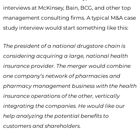
interviews at McKinsey, Bain, BCG, and other top
management consulting firms. A typical M&A case
study interview would start something like this:
The president of a national drugstore chain is
considering acquiring a large, national health
insurance provider. The merger would combine
one company’s network of pharmacies and
pharmacy management business with the health
insurance operations of the other, vertically
integrating the companies. He would like our
help analyzing the potential benefits to
customers and shareholders.