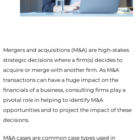
Mergers and acquisitions (M&A) are high-stakes
strategic decisions where a firm(s) decides to
acquire or merge with another firm. As M&A
transactions can have a huge impact on the
financials of a business, consulting firms play a
pivotal role in helping to identify M&A
opportunities and to project the impact of these
decisions.
M&A cases are common case types used in