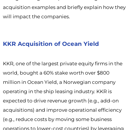
acquisition examples and briefly explain how they
will impact the companies.
KKR Acquisition of Ocean Yield
KKR, one of the largest private equity firms in the
world, bought a 60% stake worth over $800
million in Ocean Yield, a Norwegian company
operating in the ship leasing industry. KKR is
expected to drive revenue growth (e.g., add-on
acquisitions) and improve operational efficiency
(e.g., reduce costs by moving some business
operations to lower-cost countries) by leveraging