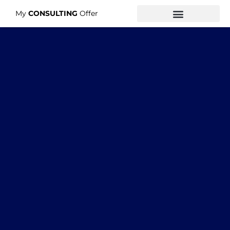
My
CONSULTING
Offer