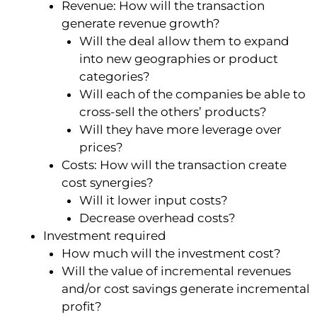
Revenue: How will the transaction
generate revenue growth?
Will the deal allow them to expand
into new geographies or product
categories?
Will each of the companies be able to
cross-sell the others’ products?
Will they have more leverage over
prices?
Costs: How will the transaction create
cost synergies?
Will it lower input costs?
Decrease overhead costs?
Investment required
How much will the investment cost?
Will the value of incremental revenues
and/or cost savings generate incremental
profit?