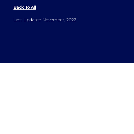
Back To All
Last Updated November, 2022