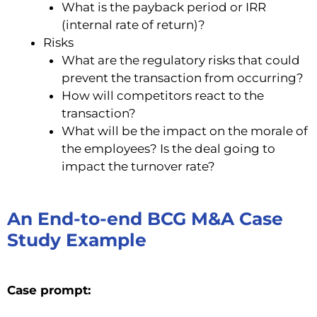
What is the payback period or IRR
(internal rate of return)?
Risks
What are the regulatory risks that could
prevent the transaction from occurring?
How will competitors react to the
transaction?
What will be the impact on the morale of
the employees? Is the deal going to
impact the turnover rate?
An End-to-end BCG M&A Case
Study Example
Case prompt: