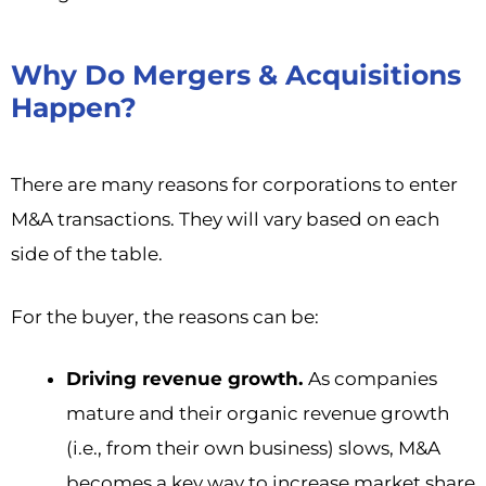
Why Do Mergers & Acquisitions
Happen?
There are many reasons for corporations to enter
M&A transactions. They will vary based on each
side of the table.
For the buyer, the reasons can be:
Driving revenue growth.
As companies
mature and their organic revenue growth
(i.e., from their own business) slows, M&A
becomes a key way to increase market share