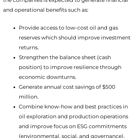
the companies is expected to generate financial
and operational benefits such as:
Provide access to low-cost oil and gas
reserves which should improve investment
returns.
Strengthen the balance sheet (cash
position) to improve resilience through
economic downturns.
Generate annual cost savings of $500
million.
Combine know-how and best practices in
oil exploration and production operations
and improve focus on ESG commitments
(environmental, social, and governance).