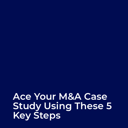
Ace Your M&A Case
Study Using These 5
Key Steps