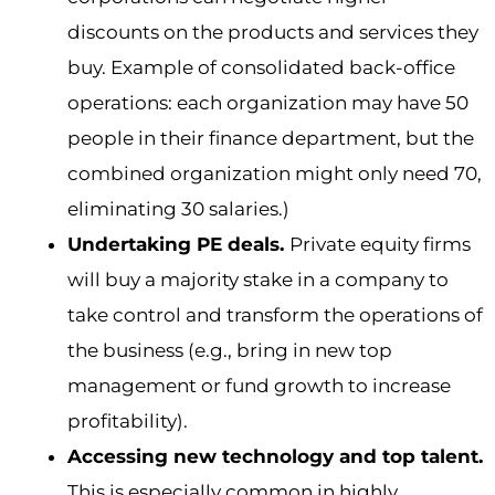
discounts on the products and services they
buy. Example of consolidated back-office
operations: each organization may have 50
people in their finance department, but the
combined organization might only need 70,
eliminating 30 salaries.)
Undertaking PE deals.
Private equity firms
will buy a majority stake in a company to
take control and transform the operations of
the business (e.g., bring in new top
management or fund growth to increase
profitability).
Accessing new technology and top talent.
This is especially common in highly