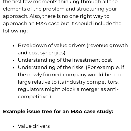
the first few moments thinking through all the
elements of the problem and structuring your
approach. Also, there is no one right way to
approach an M&A case but it should include the
following:
Breakdown of value drivers (revenue growth
and cost synergies)
Understanding of the investment cost
Understanding of the risks. (For example, if
the newly formed company would be too
large relative to its industry competitors,
regulators might block a merger as anti-
competitive.)
Example issue tree for an M&A case study:
Value drivers