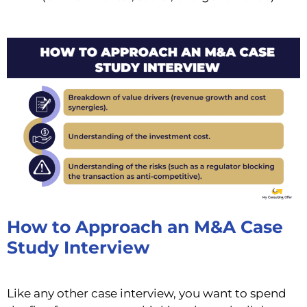
How to Approach an M&A Case
Study Interview
Like any other case interview, you want to spend