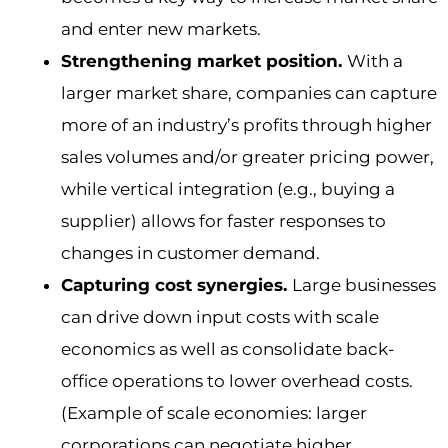
and enter new markets.
Strengthening market position.
With a
larger market share, companies can capture
more of an industry’s profits through higher
sales volumes and/or greater pricing power,
while vertical integration (e.g., buying a
supplier) allows for faster responses to
changes in customer demand.
Capturing cost synergies.
Large businesses
can drive down input costs with scale
economics as well as consolidate back-
office operations to lower overhead costs.
(Example of scale economies: larger
corporations can negotiate higher