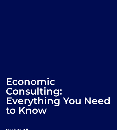
Economic
Consulting:
Everything You Need
to Know