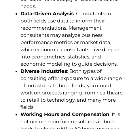
needs.
Data-Driven Analysis
: Consultants in
both fields use data to inform their
recommendations. Management
consultants may analyze business
performance metrics or market data,
while economic consultants dive deeper
into econometrics, statistics, and
economic modeling to guide decisions.
Diverse Industries
: Both types of
consulting offer exposure to a wide range
of industries. In both fields, you could
work on projects ranging from healthcare
to retail to technology, and many more
fields.
Working Hours and Compensation
: It is
not uncommon for consultants in both
fields to clock in 50 to 60 hours per week.