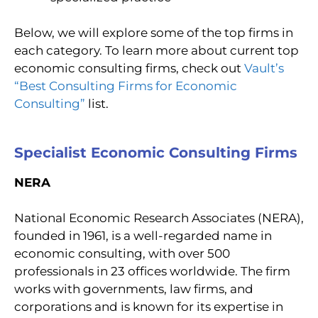
Below, we will explore some of the top firms in
each category. To learn more about current top
economic consulting firms, check out
Vault’s
“Best Consulting Firms for Economic
Consulting”
list.
Specialist Economic Consulting Firms
NERA
National Economic Research Associates (NERA),
founded in 1961, is a well-regarded name in
economic consulting, with over 500
professionals in 23 offices worldwide. The firm
works with governments, law firms, and
corporations and is known for its expertise in