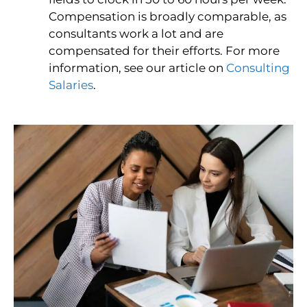
Compensation is broadly comparable, as
consultants work a lot and are
compensated for their efforts. For more
information, see our article on
Consulting
Salaries
.