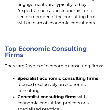
engagements are typically led by
“experts,” such as an economist or a
senior member of the consulting firm
with a team of economic consultants.
Top Economic Consulting
Firms
There are 2 types of economic consulting firms:
Specialist economic consulting firms
focused exclusively on economic
consulting
Generalist consulting firms
with
economic consulting projects or a
specialized practice