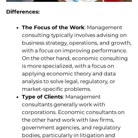
Differences:
The Focus of the Work
: Management
consulting typically involves advising on
business strategy, operations, and growth,
with a focus on improving performance.
On the other hand, economic consulting
is more specialized, with a focus on
applying economic theory and data
analysis to solve legal, regulatory, or
market-specific problems.
Type of Clients
: Management
consultants generally work with
corporations. Economic consultants on
the other hand work with law firms,
government agencies, and regulatory
bodies, particularly in litigation and