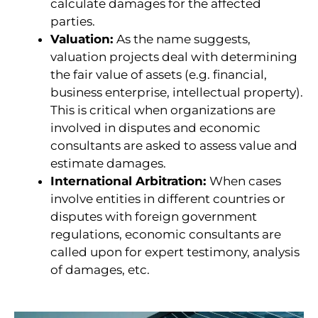
calculate damages for the affected
parties.
Valuation:
As the name suggests,
valuation projects deal with determining
the fair value of assets (e.g. financial,
business enterprise, intellectual property).
This is critical when organizations are
involved in disputes and economic
consultants are asked to assess value and
estimate damages.
International Arbitration:
When cases
involve entities in different countries or
disputes with foreign government
regulations, economic consultants are
called upon for expert testimony, analysis
of damages, etc.