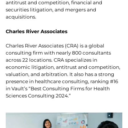
antitrust and competition, financial and
securities litigation, and mergers and
acquisitions.
Charles River Associates
Charles River Associates (CRA) is a global
consulting firm with nearly 800 consultants
across 22 locations. CRA specializes in
economic litigation, antitrust and competition,
valuation, and arbitration. It also has a strong
presence in healthcare consulting, ranking #16
in Vault’s “Best Consulting Firms for Health
Sciences Consulting 2024.”