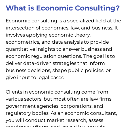
What is Economic Consulting?
Economic consulting is a specialized field at the
intersection of economics, law, and business. It
involves applying economic theory,
econometrics, and data analysis to provide
quantitative insights to answer business and
economic regulation questions. The goal is to
deliver data-driven strategies that inform
business decisions, shape public policies, or
give input to legal cases.
Clients in economic consulting come from
various sectors, but most often are law firms,
government agencies, corporations, and
regulatory bodies. As an economic consultant,
you will conduct market research, assess