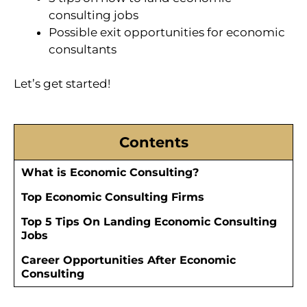
consulting jobs
Possible exit opportunities for economic
consultants
Let’s get started!
Contents
What is Economic Consulting?
Top Economic Consulting Firms
Top 5 Tips On Landing Economic Consulting
Jobs
Career Opportunities After Economic
Consulting