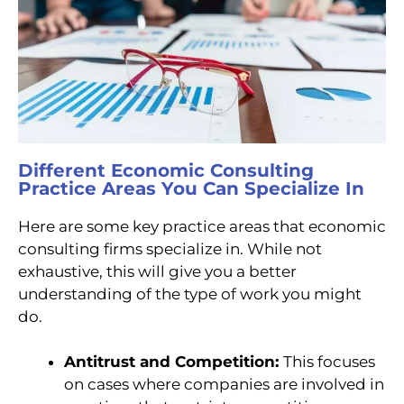
Different Economic Consulting
Practice Areas You Can Specialize In
Here are some key practice areas that economic
consulting firms specialize in. While not
exhaustive, this will give you a better
understanding of the type of work you might
do.
Antitrust and Competition:
This
focuses
on cases where companies are involved in