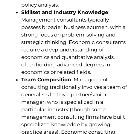
policy analysis.
Skillset and Industry Knowledge
:
Management consultants typically
possess broader business acumen, with a
strong focus on problem-solving and
strategic thinking. Economic consultants
require a deep understanding of
economics and quantitative analysis,
often holding advanced degrees in
economics or related fields.
Team Composition
: Management
consulting traditionally involves a team of
generalists led by a partner/senior
manager, who is specialized in a
particular industry (though some
management consulting firms have built
specialized knowledge by growing
practice areas). Economic consulting