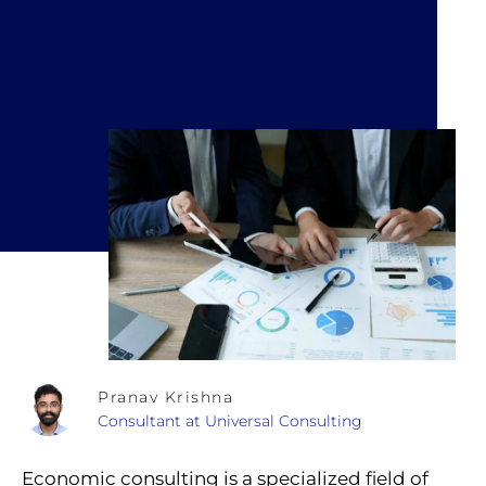
Pranav Krishna
Consultant at Universal Consulting
Economic consulting is a specialized field of