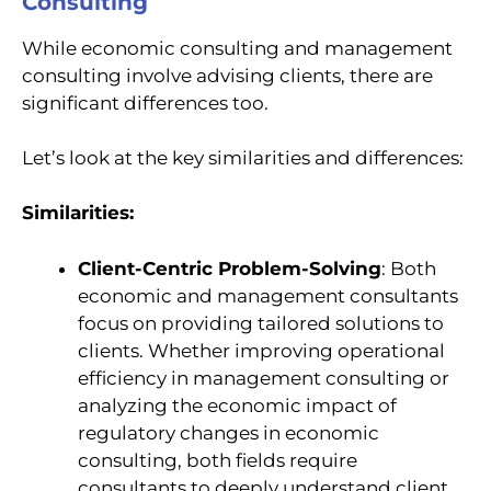
Consulting
While economic consulting and management
consulting involve advising clients, there are
significant differences too.
Let’s look at the key similarities and differences:
Similarities:
Client-Centric Problem-Solving
: Both
economic and management consultants
focus on providing tailored solutions to
clients. Whether improving operational
efficiency in management consulting or
analyzing the economic impact of
regulatory changes in economic
consulting, both fields require
consultants to deeply understand client