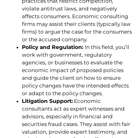
practices that restrict competition,
violate antitrust laws, and negatively
affects consumers. Economic consulting
firms may assist their clients (typically law
firms) to argue the case for the consumers
or the accused company.
Policy and Regulation:
In this field,
you’ll
work with government, regulatory
agencies, or businesses to evaluate the
economic impact of proposed policies
and guide the client on how to ensure
policy changes have the intended effects
or adapt to the policy changes.
Litigation Support:
Economic
consultants act as expert witnesses and
advisors, especially in financial and
securities fraud cases. They assist with fair
valuation, provide expert testimony, and