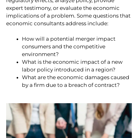
regulatory effects, analyze policy, provide
expert testimony, or evaluate the economic
implications of a problem. Some questions that
economic consultants address include:
How will a potential merger impact
consumers and the competitive
environment?
What is the economic impact of a new
labor policy introduced in a region?
What are the economic damages caused
by a firm due to a breach of contract?