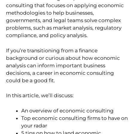
consulting that focuses on applying economic
methodologies to help businesses,
governments, and legal teams solve complex
problems, such as market analysis, regulatory
compliance, and policy analysis.
If you’re transitioning from a finance
background or curious about how economic
analysis can inform important business
decisions, a career in economic consulting
could be a good fit.
In this article, we’ll discuss:
An overview of economic consulting
Top economic consulting firms to have on
your radar
5 tips on how to land economic