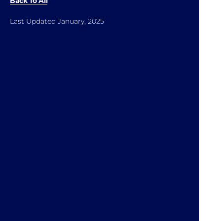
Back To All
Last Updated January, 2025