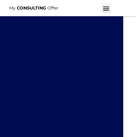
My
CONSULTING
Offer