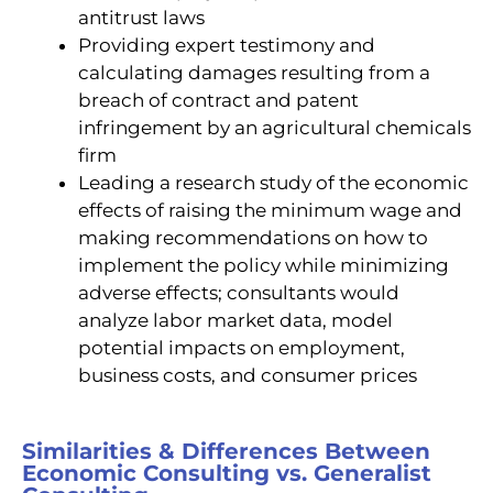
antitrust laws
Providing expert testimony and
calculating damages resulting from a
breach of contract and patent
infringement by an agricultural chemicals
firm
Leading a research study of the economic
effects of raising the minimum wage and
making recommendations on how to
implement the policy while minimizing
adverse effects; consultants would
analyze labor market data, model
potential impacts on employment,
business costs, and consumer prices
Similarities & Differences Between
Economic Consulting vs. Generalist