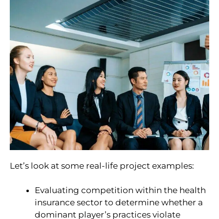
Let’s look at some real-life project examples:
Evaluating competition within the health
insurance sector to determine whether a
dominant player’s practices violate