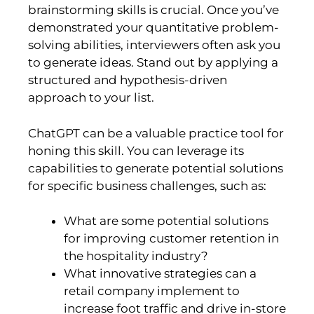
brainstorming skills is crucial. Once you’ve
demonstrated your quantitative problem-
solving abilities, interviewers often ask you
to generate ideas. Stand out by applying a
structured and hypothesis-driven
approach to your list.
ChatGPT can be a valuable practice tool for
honing this skill. You can leverage its
capabilities to generate potential solutions
for specific business challenges, such as:
What are some potential solutions
for improving customer retention in
the hospitality industry?
What innovative strategies can a
retail company implement to
increase foot traffic and drive in-store