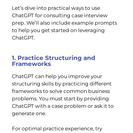
Let’s dive into practical ways to use
ChatGPT for consulting case interview
prep. We’ll also include example prompts
to help you get started on leveraging
ChatGPT.
1. Practice Structuring and
Frameworks
ChatGPT can help you improve your
structuring skills by practicing different
frameworks to solve common business
problems. You must start by providing
ChatGPT with a case problem or ask it to
generate one.
For optimal practice experience, try