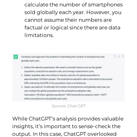
calculate the number of smartphones
sold globally each year. However, you
cannot assume their numbers are
factual or logical since there are data
limitations.
Source: Chat GPT
While ChatGPT’s analysis provides valuable
insights, it’s important to sense-check the
output. In this case, ChatGPT overlooked