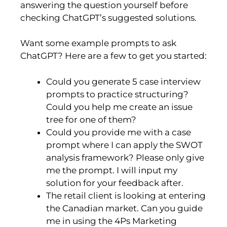
answering the question yourself before
checking ChatGPT’s suggested solutions.
Want some example prompts to ask
ChatGPT? Here are a few to get you started:
Could you generate 5 case interview
prompts to practice structuring?
Could you help me create an issue
tree for one of them?
Could you provide me with a case
prompt where I can apply the SWOT
analysis framework? Please only give
me the prompt. I will input my
solution for your feedback after.
The retail client is looking at entering
the Canadian market. Can you guide
me in using the 4Ps Marketing