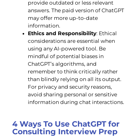
provide outdated or less relevant
answers. The paid version of ChatGPT
may offer more up-to-date
information.
Ethics and Responsibility
: Ethical
considerations are essential when
using any AI-powered tool. Be
mindful of potential biases in
ChatGPT’s algorithms, and
remember to think critically rather
than blindly relying on all its output.
For privacy and security reasons,
avoid sharing personal or sensitive
information during chat interactions.
4 Ways To Use ChatGPT for
Consulting Interview Prep