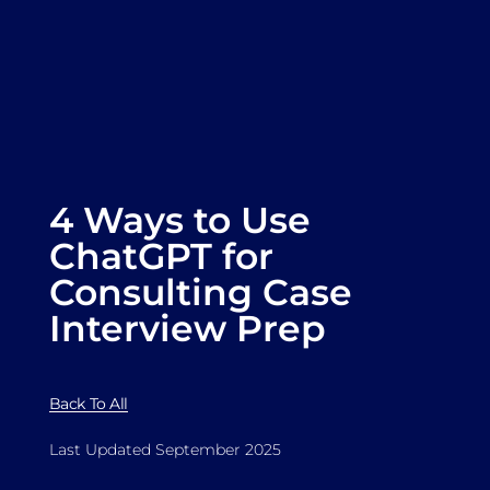
4 Ways to Use
ChatGPT for
Consulting Case
Interview Prep
Back To All
Last Updated September 2025