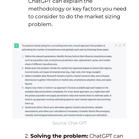
ChatGPT can explain the
methodology or key factors you need
to consider to do the market sizing
problem.
Source: Chat GPT
2.
Solving the problem:
ChatGPT can