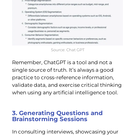
Source: Chat GPT
Remember, ChatGPT is a tool and not a
single source of truth. It’s always a good
practice to cross-reference information,
validate data, and exercise critical thinking
when using any artificial intelligence tool.
3. Generating Questions and
Brainstorming Sessions
In consulting interviews, showcasing your