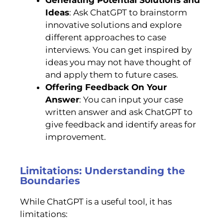
Ideas
: Ask ChatGPT to brainstorm
innovative solutions and explore
different approaches to case
interviews. You can get inspired by
ideas you may not have thought of
and apply them to future cases.
Offering Feedback On Your
Answer
: You can input your case
written answer and ask ChatGPT to
give feedback and identify areas for
improvement.
Limitations: Understanding the
Boundaries
While ChatGPT is a useful tool, it has
limitations: