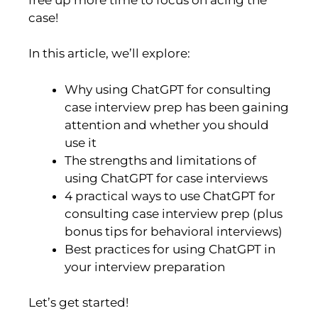
case!
In this article, we’ll explore:
Why using ChatGPT for consulting
case interview prep has been gaining
attention and whether you should
use it
The strengths and limitations of
using ChatGPT for case interviews
4 practical ways to use ChatGPT for
consulting case interview prep (plus
bonus tips for behavioral interviews)
Best practices for using ChatGPT in
your interview preparation
Let’s get started!