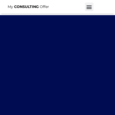
My
CONSULTING
Offer