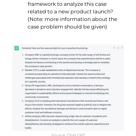
framework to analyze this case
related to a new product launch?
(Note: more information about the
case problem should be given)
Source: Chat GPT