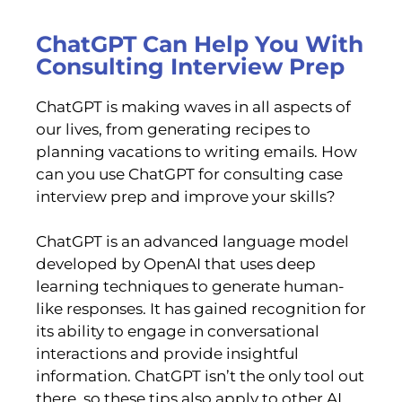
ChatGPT Can Help You With
Consulting Interview Prep
ChatGPT is making waves in all aspects of
our lives, from generating recipes to
planning vacations to writing emails. How
can you use ChatGPT for consulting case
interview prep and improve your skills?
ChatGPT is an advanced language model
developed by OpenAI that uses deep
learning techniques to generate human-
like responses. It has gained recognition for
its ability to engage in conversational
interactions and provide insightful
information. ChatGPT isn’t the only tool out
there, so these tips also apply to other AI