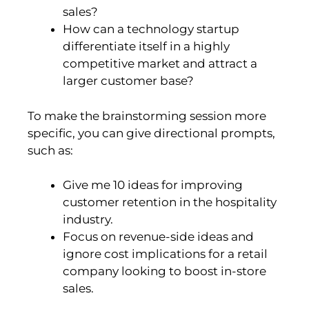
sales?
How can a technology startup
differentiate itself in a highly
competitive market and attract a
larger customer base?
To make the brainstorming session more
specific, you can give directional prompts,
such as:
Give me 10 ideas for improving
customer retention in the hospitality
industry.
Focus on revenue-side ideas and
ignore cost implications for a retail
company looking to boost in-store
sales.