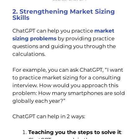
2. Strengthening Market Sizing
Skills
ChatGPT can help you practice
market
sizing problems
by providing practice
questions and guiding you through the
calculations.
For example, you can ask ChatGPT, “I want
to practice market sizing for a consulting
interview. How would you approach this
problem: How many smartphones are sold
globally each year?”
ChatGPT can help in 2 ways:
Teaching you the steps to solve it
: