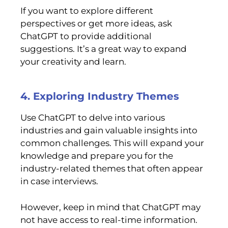
If you want to explore different
perspectives or get more ideas, ask
ChatGPT to provide additional
suggestions. It’s a great way to expand
your creativity and learn.
4. Exploring Industry Themes
Use ChatGPT to delve into various
industries and gain valuable insights into
common challenges. This will expand your
knowledge and prepare you for the
industry-related themes that often appear
in case interviews.
However, keep in mind that ChatGPT may
not have access to real-time information.