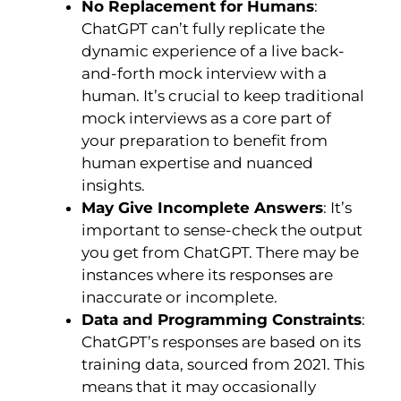
No Replacement for Humans
:
ChatGPT can’t fully replicate the
dynamic experience of a live back-
and-forth mock interview with a
human. It’s crucial to keep traditional
mock interviews as a core part of
your preparation to benefit from
human expertise and nuanced
insights.
May Give Incomplete Answers
: It’s
important to sense-check the output
you get from ChatGPT. There may be
instances where its responses are
inaccurate or incomplete.
Data and Programming Constraints
:
ChatGPT’s responses are based on its
training data, sourced from 2021. This
means that it may occasionally