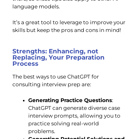
language models.
It’s a great tool to leverage to improve your
skills but keep the pros and cons in mind!
Strengths: Enhancing, not
Replacing, Your Preparation
Process
The best ways to use ChatGPT for
consulting interview prep are:
Generating Practice Questions
:
ChatGPT can generate diverse case
interview prompts, allowing you to
practice solving real-world
problems.
Generating Potential Solutions and