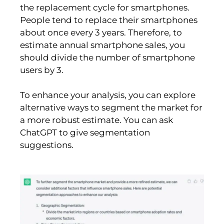
the replacement cycle for smartphones.
People tend to replace their smartphones
about once every 3 years. Therefore, to
estimate annual smartphone sales, you
should divide the number of smartphone
users by 3.
To enhance your analysis, you can explore
alternative ways to segment the market for
a more robust estimate. You can ask
ChatGPT to give segmentation
suggestions.