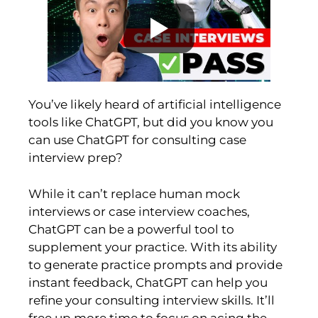
You’ve likely heard of artificial intelligence
tools like ChatGPT, but did you know you
can use ChatGPT for consulting case
interview prep?
While it can’t replace human mock
interviews or case interview coaches,
ChatGPT can be a powerful tool to
supplement your practice. With its ability
to generate practice prompts and provide
instant feedback, ChatGPT can help you
refine your consulting interview skills. It’ll
free up more time to focus on acing the