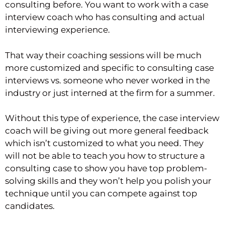
consulting before. You want to work with a case
interview coach who has consulting and actual
interviewing experience.
That way their coaching sessions will be much
more customized and specific to consulting case
interviews vs. someone who never worked in the
industry or just interned at the firm for a summer.
Without this type of experience, the case interview
coach will be giving out more general feedback
which isn’t customized to what you need. They
will not be able to teach you how to structure a
consulting case to show you have top problem-
solving skills and they won’t help you polish your
technique until you can compete against top
candidates.