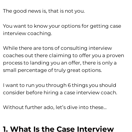
The good news is, that is not you.
You want to know your options for getting case
interview coaching.
While there are tons of consulting interview
coaches out there claiming to offer you a proven
process to landing you an offer, there is only a
small percentage of truly great options.
I want to run you through 6 things you should
consider before hiring a case interview coach.
Without further ado, let’s dive into these…
1. What Is the Case Interview