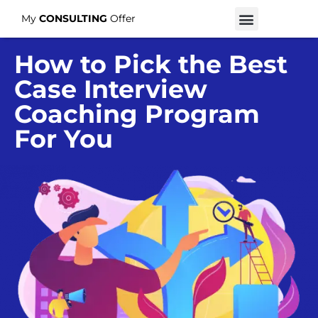
My
CONSULTING
Offer
How to Pick the Best
Case Interview
Coaching Program
For You