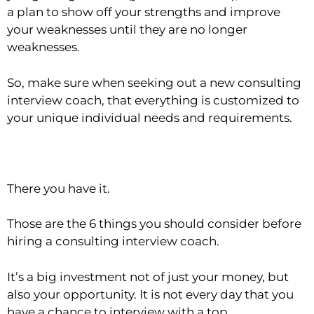
a plan to show off your strengths and improve
your weaknesses until they are no longer
weaknesses.
So, make sure when seeking out a new consulting
interview coach, that everything is customized to
your unique individual needs and requirements.
There you have it.
Those are the 6 things you should consider before
hiring a consulting interview coach.
It’s a big investment not of just your money, but
also your opportunity. It is not every day that you
have a chance to interview with a top