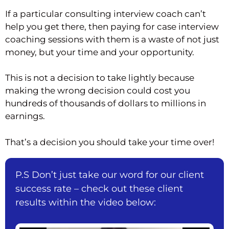
If a particular consulting interview coach can’t
help you get there, then paying for case interview
coaching sessions with them is a waste of not just
money, but your time and your opportunity.
This is not a decision to take lightly because
making the wrong decision could cost you
hundreds of thousands of dollars to millions in
earnings.
That’s a decision you should take your time over!
P.S Don’t just take our word for our client
success rate – check out these client
results within the video below: