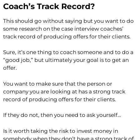
Coach’s Track Record?
This should go without saying but you want to do
some research on the case interview coaches’
track record of producing offers for their clients.
Sure, it’s one thing to coach someone and to do a
“good job,” but ultimately your goal is to get an
offer.
You want to make sure that the person or
company you are looking at has a strong track
record of producing offers for their clients.
If they do not, then you need to ask yourself…
Is it worth taking the risk to invest money in
somebody when they don’t have a strong track of