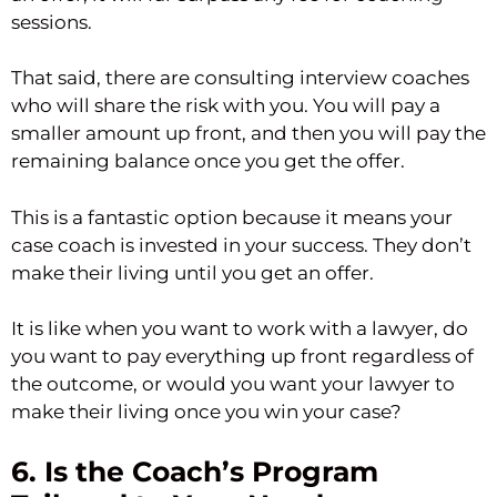
sessions.
That said, there are consulting interview coaches
who will share the risk with you. You will pay a
smaller amount up front, and then you will pay the
remaining balance once you get the offer.
This is a fantastic option because it means your
case coach is invested in your success. They don’t
make their living until you get an offer.
It is like when you want to work with a lawyer, do
you want to pay everything up front regardless of
the outcome, or would you want your lawyer to
make their living once you win your case?
6. Is the Coach’s Program