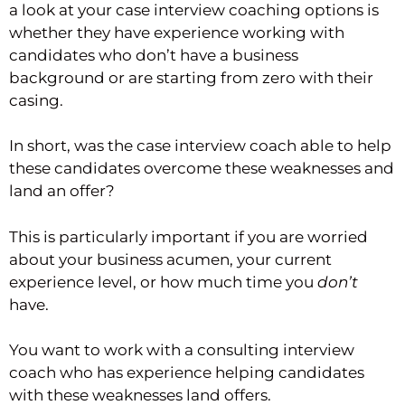
a look at your case interview coaching options is
whether they have experience working with
candidates who don’t have a business
background or are starting from zero with their
casing.
In short, was the case interview coach able to help
these candidates overcome these weaknesses and
land an offer?
This is particularly important if you are worried
about your business acumen, your current
experience level, or how much time you
don’t
have.
You want to work with a consulting interview
coach who has experience helping candidates
with these weaknesses land offers.