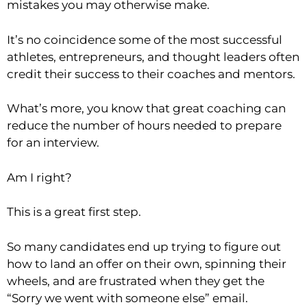
mistakes you may otherwise make.
It’s no coincidence some of the most successful
athletes, entrepreneurs, and thought leaders often
credit their success to their coaches and mentors.
What’s more, you know that great coaching can
reduce the number of hours needed to prepare
for an interview.
Am I right?
This is a great first step.
So many candidates end up trying to figure out
how to land an offer on their own, spinning their
wheels, and are frustrated when they get the
“Sorry we went with someone else” email.