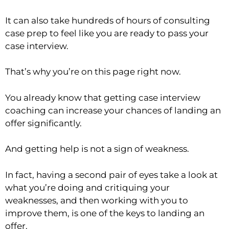
It can also take hundreds of hours of consulting
case prep to feel like you are ready to pass your
case interview.
That’s why you’re on this page right now.
You already know that getting case interview
coaching can increase your chances of landing an
offer significantly.
And getting help is not a sign of weakness.
In fact, having a second pair of eyes take a look at
what you’re doing and critiquing your
weaknesses, and then working with you to
improve them, is one of the keys to landing an
offer.