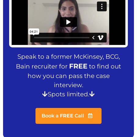
Speak to a former McKinsey, BCG,
FREE
Bain recruiter for
to find out
how you can pass the case
interview.
Spots limited.
Book a
FREE
Call