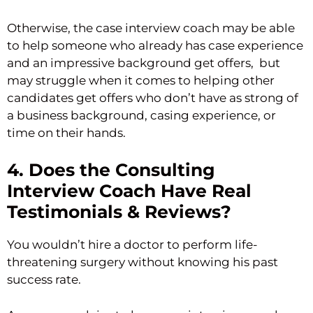
Otherwise, the case interview coach may be able
to help someone who already has case experience
and an impressive background get offers, but
may struggle when it comes to helping other
candidates get offers who don’t have as strong of
a business background, casing experience, or
time on their hands.
4. Does the Consulting
Interview Coach Have Real
Testimonials & Reviews?
You wouldn’t hire a doctor to perform life-
threatening surgery without knowing his past
success rate.