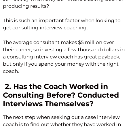
producing results?
This is such an important factor when looking to
get consulting interview coaching.
The average consultant makes $5 million over
their career, so investing a few thousand dollars in
a consulting interview coach has great payback,
but only if you spend your money with the right
coach.
2. Has the Coach Worked in
Consulting Before? Conducted
Interviews Themselves?
The next step when seeking out a case interview
coach is to find out whether they have worked in