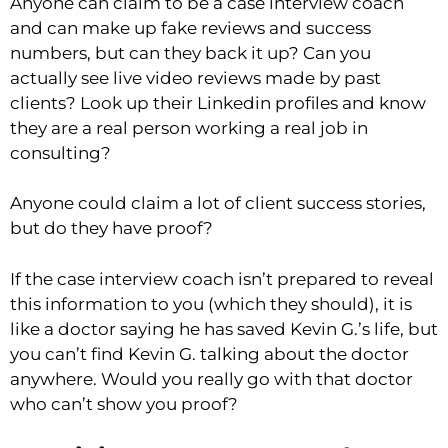
Anyone can claim to be a case interview coach
and can make up fake reviews and success
numbers, but can they back it up? Can you
actually see live video reviews made by past
clients? Look up their Linkedin profiles and know
they are a real person working a real job in
consulting?
Anyone could claim a lot of client success stories,
but do they have proof?
If the case interview coach isn’t prepared to reveal
this information to you (which they should), it is
like a doctor saying he has saved Kevin G.’s life, but
you can’t find Kevin G. talking about the doctor
anywhere. Would you really go with that doctor
who can’t show you proof?