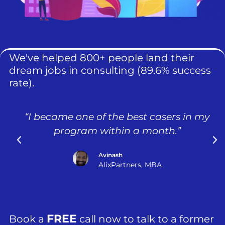
We've helped 800+ people land their
dream jobs in consulting (89.6% success
rate).
“I became one of the best casers in my
program within a month.”
Avinash
AlixPartners, MBA
FREE
Book a
call now to talk to a former