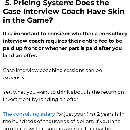
5. Pricing System: Does the
Case Interview Coach Have Skin
in the Game?
It is important to consider whether a consulting
interview coach requires their entire fee to be
paid up front or whether part is paid after you
land an offer.
Case interview coaching sessions can be
expensive.
Yet, what you want to think about is the return on
investment by landing an offer.
The consulting salary
for just your first 2 years is in
the hundreds of thousands of dollars. If you land
an offer, it will far surpass any fee for coaching