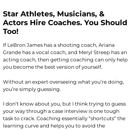
Star Athletes, Musicians, &
Actors Hire Coaches. You Should
Too!
If LeBron James has a shooting coach, Ariana
Grande has a vocal coach, and Meryl Streep has an
acting coach, then getting coaching can only help
you become the best version of yourself.
Without an expert overseeing what you’re doing,
you’re simply guessing.
I don’t know about you, but I think trying to guess
your way through a case interview is one tough
task to crack. Coaching essentially “shortcuts” the
learning curve and helps you to avoid the