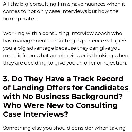
All the big consulting firms have nuances when it
comes to not only case interviews but how the
firm operates.
Working with a consulting interview coach who
has management consulting experience will give
you a big advantage because they can give you
more info on what an interviewer is thinking when
they are deciding to give you an offer or rejection.
3. Do They Have a Track Record
of Landing Offers for Candidates
with No Business Background?
Who Were New to Consulting
Case Interviews?
Something else you should consider when taking