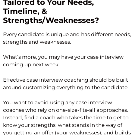
Tailored to Your Needs,
Timeline, &
Strengths/Weaknesses?
Every candidate is unique and has different needs,
strengths and weaknesses.
What’s more, you may have your case interview
coming up next week.
Effective case interview coaching should be built
around customizing everything to the candidate.
You want to avoid using any case interview
coaches who rely on one-size-fits-all approaches.
Instead, find a coach who takes the time to get to
know your strengths, what stands in the way of
you getting an offer (your weaknesses), and builds