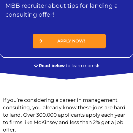
MBB recruiter about tips for landing a
consulting offer!
APPLY NOW!
Read below
to learn more
If you’re considering a career in management
consulting, you already know these jobs are hard
to land. Over 300,000 applicants apply each year
to firms like McKinsey and less than 2% get a job
offer.