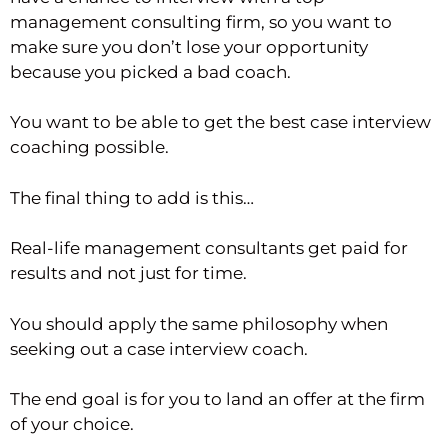
management consulting firm, so you want to
make sure you don’t lose your opportunity
because you picked a bad coach.
You want to be able to get the best case interview
coaching possible.
The final thing to add is this…
Real-life management consultants get paid for
results and not just for time.
You should apply the same philosophy when
seeking out a case interview coach.
The end goal is for you to land an offer at the firm
of your choice.