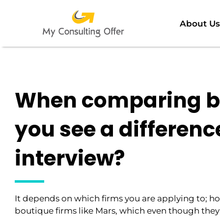
About Us
When comparing bo
you see a difference
interview?
It depends on which firms you are applying to; ho
boutique firms like Mars, which even though they 