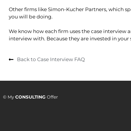
Other firms like Simon-Kucher Partners, which spe
you will be doing.
We know how each firm uses the case interview and
interview with. Because they are invested in your 
Back to Case Interview FAQ
© My
CONSULTING
Offer