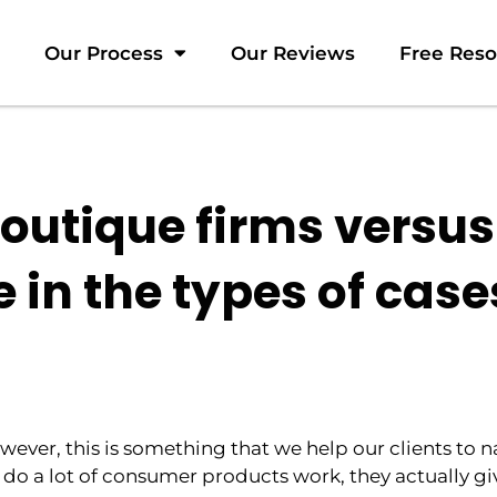
Our Process
Our Reviews
Free Res
utique firms versus
 in the types of case
wever, this is something that we help our clients to 
do a lot of consumer products work, they actually gi