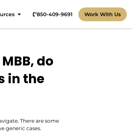
ources
850-409-9691‬
Work With Us
 MBB, do
s in the
navigate. There are some
ve generic cases.