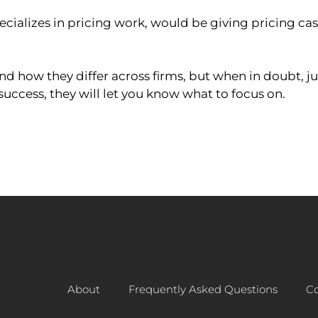
cializes in pricing work, would be giving pricing case
 how they differ across firms, but when in doubt, ju
success, they will let you know what to focus on.
About
Frequently Asked Questions
Co