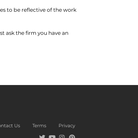
s to be reflective of the work
st ask the firm you have an
ntact Us
Terms
Privacy