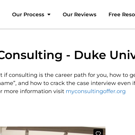
Our Process
Our Reviews
Free Res
Consulting - Duke Univ
t if consulting is the career path for you, how to g
name”, and how to crack the case interview even i
r more information visit
myconsultingoffer.org