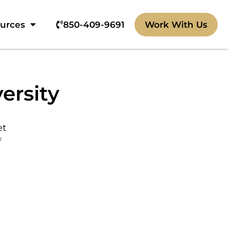
ources
850-409-9691‬
Work With Us
ersity
et
f