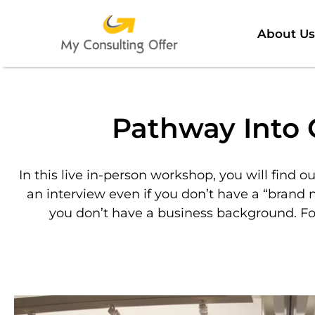
About Us
Pathway Into 
In this live in-person workshop, you will find ou
an interview even if you don’t have a “brand 
you don’t have a business background. Fo