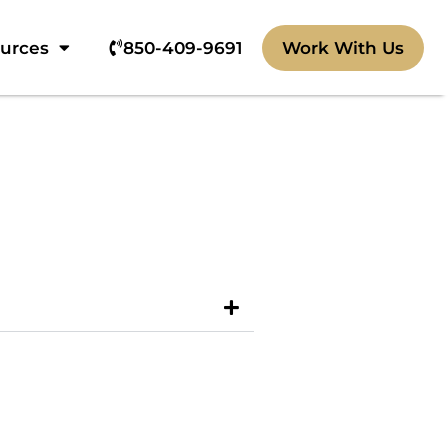
ources
850-409-9691‬
Work With Us