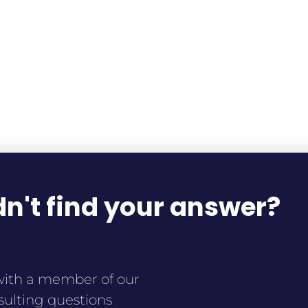
n't find your answer?
ith a member of our
sulting questions