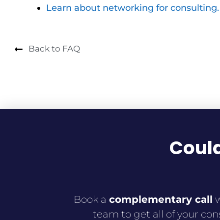
Learn about networking for consulting.
Back to FAQ
Could
Book a
complementary
call
w
team to get all of your con