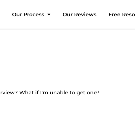
Our Process
Our Reviews
Free Res
terview? What if I'm unable to get one?