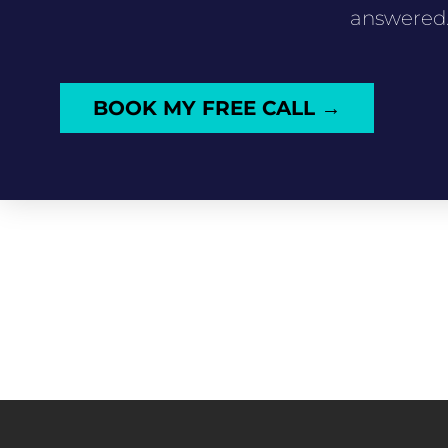
answered
BOOK MY FREE CALL →