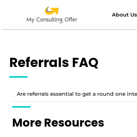
About Us
Referrals FAQ
Are referrals essential to get a round one in
More Resources