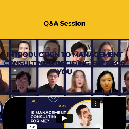
Q&A Session
INTRODUCTION TO MANAGEMENT
CONSULTING & DECIDING IF IT'S FOR
YOU