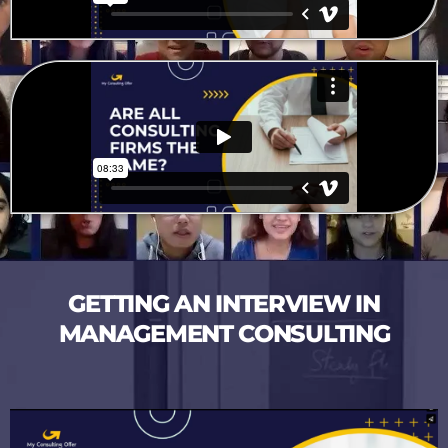
GETTING AN INTERVIEW IN
MANAGEMENT CONSULTING