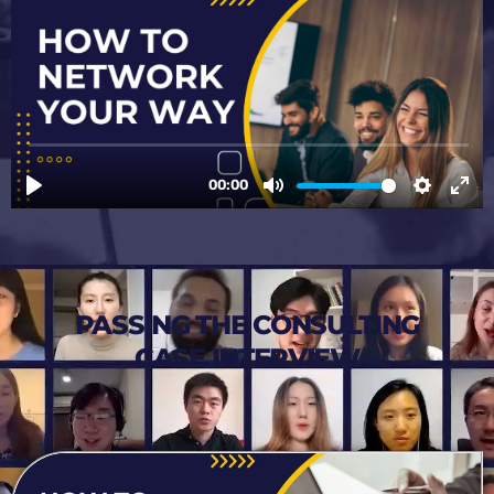
PASSING THE CONSULTING
CASE INTERVIEW