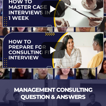
MANAGEMENT CONSULTING
QUESTION & ANSWERS