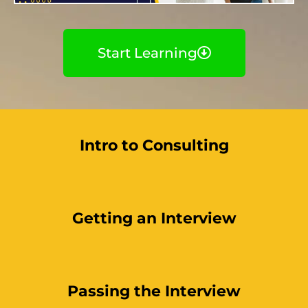
Start Learning
Intro to Consulting
Getting an Interview
Passing the Interview