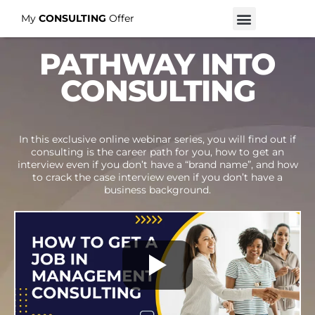
My
CONSULTING
Offer
PATHWAY INTO
CONSULTING
In this exclusive online webinar series, you will find out if
consulting is the career path for you, how to get an
interview even if you don’t have a “brand name”, and how
to crack the case interview even if you don’t have a
business background.