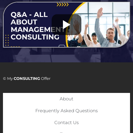
© My
CONSULTING
Offer
About
Frequently Asked Questions
Contact Us