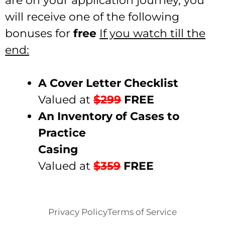
are on your application journey, you
will receive one of the following
bonuses for
free
If you watch till the
end:
A Cover Letter Checklist
Valued at
$299
FREE
An Inventory of Cases to
Practice
Casing
Valued at
$359
FREE
Privacy Policy
Terms of Service