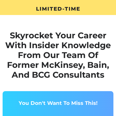
LIMITED-TIME
Skyrocket Your Career
With Insider Knowledge
From Our Team Of
Former McKinsey, Bain,
And BCG Consultants
You Don't Want To Miss This!