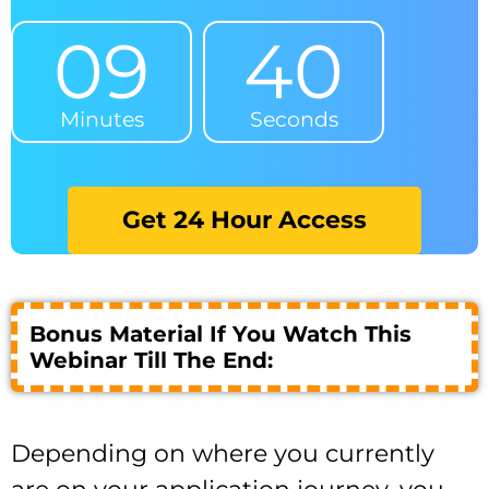
09
40
Minutes
Seconds
Get 24 Hour Access
Bonus Material If You Watch This
Webinar Till The End:
Depending on where you currently